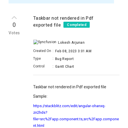
Taskbar not rendered in Pdf
0
exported file
Completed
Votes
Lokesh Arjunan
Created On
:
Feb 08, 2023 3:01 AM
Type
:
Bug Report
Control
:
Gantt Chart
Taskbar not rendered in Pdf exported file
Sample:
https://stackblitz.com/edit/angular-ohanxq-
zn2hds?
file=src%2Fapp.component.ts,src%2Fapp.compone
nt.html