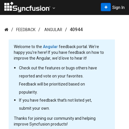
Sign In
40944
FEEDBACK
ANGULAR
Welcome to the
Angular
feedback portal. We’re
happy you’re here! If you have feedback on how to
improve the Angular, we’d love to hear it!
Check out the features or bugs others have
reported and vote on your favorites.
Feedback will be prioritized based on
popularity.
If you have feedback that’s not listed yet,
submit your own.
Thanks for joining our community and helping
improve Syncfusion products!