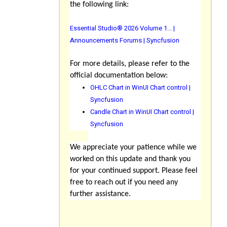
the following link:
Essential Studio® 2026 Volume 1... |
Announcements Forums | Syncfusion
For more details, please refer to the
official documentation below:
OHLC Chart in WinUI Chart control |
Syncfusion
Candle Chart in WinUI Chart control |
Syncfusion
We appreciate your patience while we
worked on this update and thank you
for your continued support. Please feel
free to reach out if you need any
further assistance.