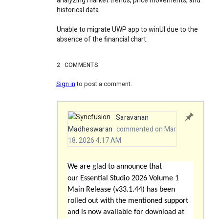
analyzing market trends, price movements, and
historical data.
Unable to migrate UWP app to winUI due to the
absence of the financial chart.
2
COMMENTS
Sign in
to post a comment.
Saravanan
Madheswaran
commented on Mar
18, 2026 4:17 AM
We are glad to announce that
our
Essential Studio 2026 Volume 1
Main Release (v33.1.44)
has been
rolled out with the mentioned support
and is now available for download at