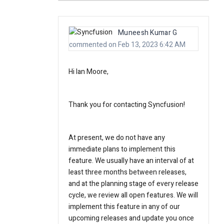
Muneesh Kumar G
commented on Feb 13, 2023 6:42 AM
Hi Ian Moore,
Thank you for contacting Syncfusion!
At present, we do not have any
immediate plans to implement this
feature. We usually have an interval of at
least three months between releases,
and at the planning stage of every release
cycle, we review all open features. We will
implement this feature in any of our
upcoming releases and update you once