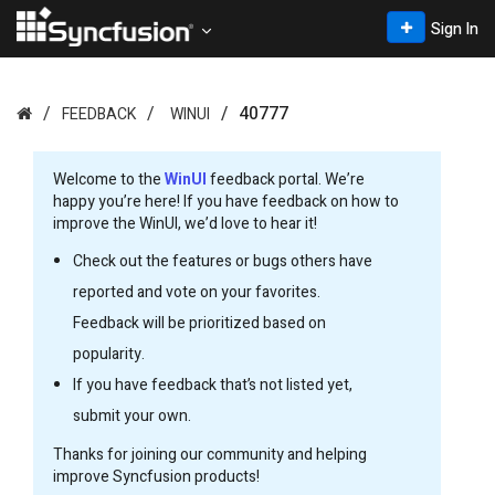
Sign In
40777
FEEDBACK
WINUI
Welcome to the
WinUI
feedback portal. We’re
happy you’re here! If you have feedback on how to
improve the WinUI, we’d love to hear it!
Check out the features or bugs others have
reported and vote on your favorites.
Feedback will be prioritized based on
popularity.
If you have feedback that’s not listed yet,
submit your own.
Thanks for joining our community and helping
improve Syncfusion products!