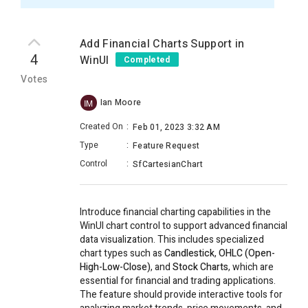
Add Financial Charts Support in
4
WinUI
Completed
Votes
Ian Moore
IM
Created On
:
Feb 01, 2023 3:32 AM
Type
:
Feature Request
Control
:
SfCartesianChart
Introduce financial charting capabilities in the
WinUI chart control to support advanced financial
data visualization. This includes specialized
chart types such as
Candlestick
,
OHLC (Open-
High-Low-Close)
, and
Stock Charts
, which are
essential for financial and trading applications.
The feature should provide interactive tools for