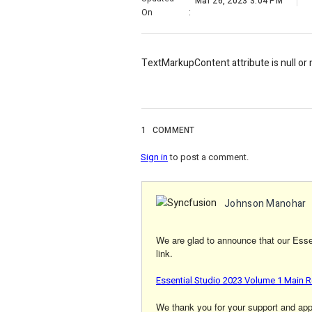
Mar 26, 2023 3:04 PM
On
:
TextMarkupContent attribute is null or
1
COMMENT
Sign in
to post a comment.
Johnson Manohar
We are glad to announce that our Essen
link.
Essential Studio 2023 Volume 1 Main R
We thank you for your support and appre