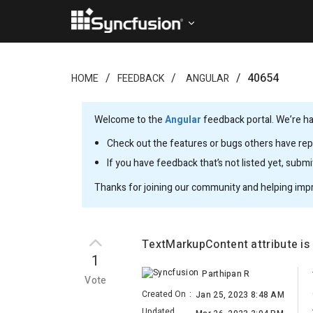
40654
HOME
FEEDBACK
ANGULAR
Welcome to the
Angular
feedback portal. We’re ha
Check out the features or bugs others have repo
If you have feedback that’s not listed yet, subm
Thanks for joining our community and helping imp
TextMarkupContent attribute is 
1
Parthipan R
Vote
Created On
:
Jan 25, 2023 8:48 AM
Updated