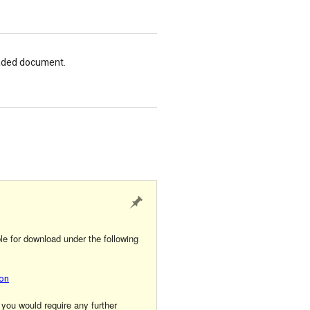
loaded document.
le for download under the following
ion
 you would require any further