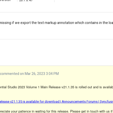
Version
:
20.1.0.47
 missing if we export the text markup annotation which contains in the 
commented on Mar 26, 2023 3:04 PM
tial Studio 2023 Volume 1 Main Release v21.1.35 is rolled out and is availab
elease v21.1.35 is available for download | Announcements Forums | Syncfus
ciate your patience in waiting for this release. Please get in touch with us if