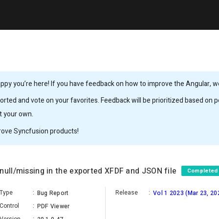
ppy you’re here! If you have feedback on how to improve the Angular, we’
rted and vote on your favorites. Feedback will be prioritized based on po
it your own.
rove Syncfusion products!
null/missing in the exported XFDF and JSON file
Completed
Type
:
Release
:
Bug Report
Vol 1 2023 (Mar 23, 20
Control
:
PDF Viewer