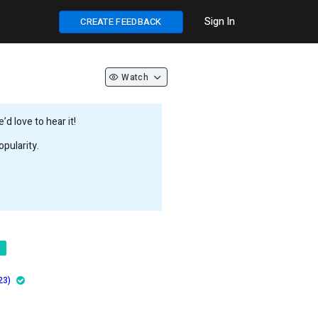
Sign In
CREATE FEEDBACK
Watch
d love to hear it!
pularity.
23)