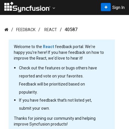
Sign In
40587
FEEDBACK
REACT
Welcome to the
React
feedback portal. We’re
happy you’re here! If you have feedback on how to
improve the React, we’d love to hear it!
Check out the features or bugs others have
reported and vote on your favorites.
Feedback will be prioritized based on
popularity.
If you have feedback that’s not listed yet,
submit your own.
Thanks for joining our community and helping
improve Syncfusion products!