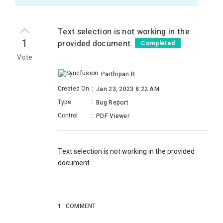
Text selection is not working in the
1
provided document
Completed
Vote
Parthipan R
Created On
:
Jan 23, 2023 8:22 AM
Type
:
Bug Report
Control
:
PDF Viewer
Text selection is not working in the provided
document
1
COMMENT