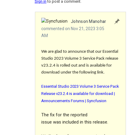
Sign in
to post a comment.
Johnson Manohar
commented on Nov 21, 2023 3:05
AM
We are glad to announce that our Essential
Studio 2023 Volume 3 Service Pack release
v23.2.4 is rolled out and is available for
download under the following link.
Essential Studio 2023 Volume 3 Service Pack
Release v23.2.4 is available for download |
Announcements Forums | Syncfusion
The
fix
for the reported
issue was included in this release.