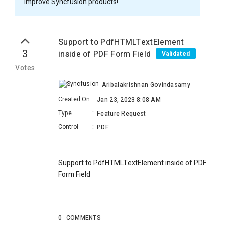
improve Syncfusion products!
Support to PdfHTMLTextElement
3
inside of PDF Form Field
Validated
Votes
Aribalakrishnan Govindasamy
Created On
:
Jan 23, 2023 8:08 AM
Type
:
Feature Request
Control
:
PDF
Support to PdfHTMLTextElement inside of PDF
Form Field
0
COMMENTS