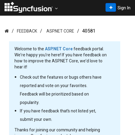
Sign In
40581
FEEDBACK
ASP.NET CORE
Welcome to the
ASP.NET Core
feedback portal.
We’re happy you’re here! If you have feedback on
how to improve the ASP.NET Core, we’d love to
hear it!
Check out the features or bugs others have
reported and vote on your favorites.
Feedback will be prioritized based on
popularity.
If you have feedback that’s not listed yet,
submit your own.
Thanks for joining our community and helping