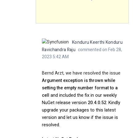
Konduru Keerthi Konduru
Ravichandra Raju
commented on Feb 28,
2023 5:42 AM
Bernd Arzt, we have resolved the issue
Argument exception is thrown while
setting the empty number format to a
cell
and included the fix in our weekly
NuGet release version
20.4.0.52
. Kindly
upgrade your packages to this latest
version and let us know if the issue is
resolved.