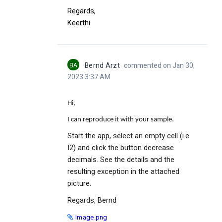
Regards,
Keerthi.
BA
Bernd Arzt
commented on Jan 30,
2023 3:37 AM
Hi,
I can reproduce it with your sample.
Start the app, select an empty cell (i.e.
I2) and click the button decrease
decimals. See the details and the
resulting exception in the attached
picture.
Regards, Bernd
Image.png