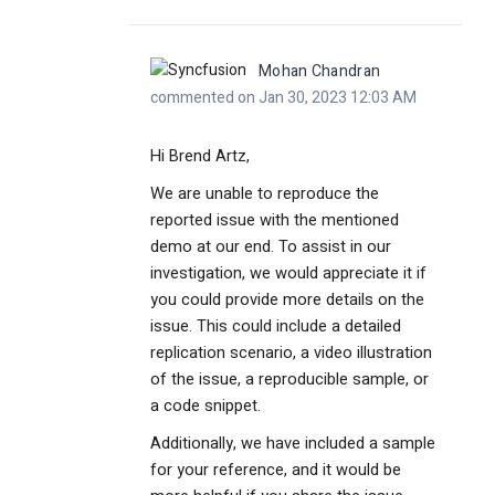
Mohan Chandran
commented on Jan 30, 2023 12:03 AM
Hi Brend Artz,
We are unable to reproduce the
reported issue with the mentioned
demo at our end. To assist in our
investigation, we would appreciate it if
you could provide more details on the
issue. This could include a detailed
replication scenario, a video illustration
of the issue, a reproducible sample, or
a code snippet.
Additionally, we have included a sample
for your reference, and it would be