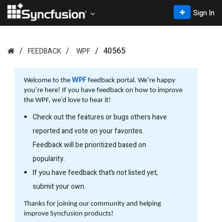
Sign In
40565
FEEDBACK
WPF
Welcome to the
WPF
feedback portal. We’re happy
you’re here! If you have feedback on how to improve
the WPF, we’d love to hear it!
Check out the features or bugs others have
reported and vote on your favorites.
Feedback will be prioritized based on
popularity.
If you have feedback that’s not listed yet,
submit your own.
Thanks for joining our community and helping
improve Syncfusion products!