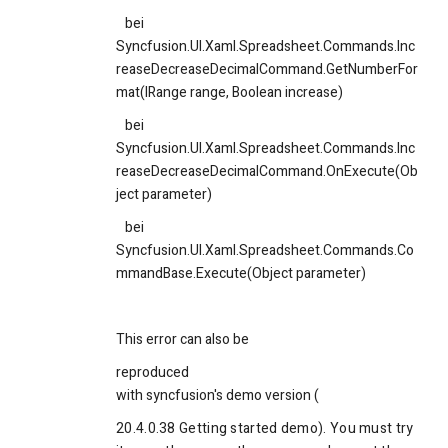
bei
Syncfusion.UI.Xaml.Spreadsheet.Commands.Inc
reaseDecreaseDecimalCommand.GetNumberFor
mat(IRange range, Boolean increase)
bei
Syncfusion.UI.Xaml.Spreadsheet.Commands.Inc
reaseDecreaseDecimalCommand.OnExecute(Ob
ject parameter)
bei
Syncfusion.UI.Xaml.Spreadsheet.Commands.Co
mmandBase.Execute(Object parameter)
This error can also be
reproduced
with syncfusion's demo version (
20.4.0.38 Getting started demo). You must try