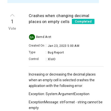
Crashes when changing decimal
1
places on empty cells
Completed
Vote
Bernd Arzt
BA
Created On
:
Jan 23, 2023 5:00 AM
Type
:
Bug Report
Control
:
XlsIO
Increasing or decreasing the decimal places
when an empty cell is selected crashes the
application with the following error:
Exception: System.ArgumentException
ExceptionMessage: strFormat - string cannot be
empty