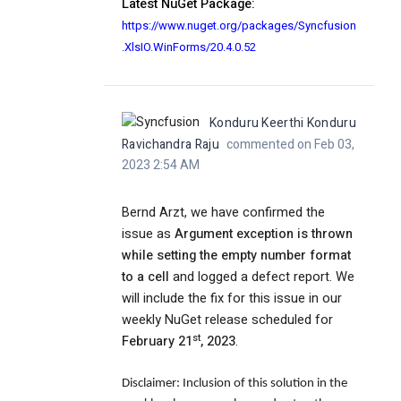
Latest NuGet Package:
https://www.nuget.org/packages/Syncfusion
.XlsIO.WinForms/20.4.0.52
Konduru Keerthi Konduru
Ravichandra Raju
commented on Feb 03,
2023 2:54 AM
Bernd Arzt, we have confirmed the
issue as
Argument exception is thrown
while setting the empty number format
to a cell
and logged a defect report. We
will include the fix for this issue in our
weekly NuGet release scheduled for
st
February 21
, 2023
.
Disclaimer:
Inclusion of this solution in the