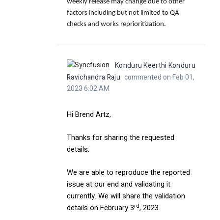
weekly release may change due to other
factors including but not limited to QA
checks and works reprioritization.
Konduru Keerthi Konduru
Ravichandra Raju
commented on Feb 01,
2023 6:02 AM
Hi Brend Artz,
Thanks for sharing the requested
details.
We are able to reproduce the reported
issue at our end and validating it
currently. We will share the validation
rd
details on February 3
, 2023.