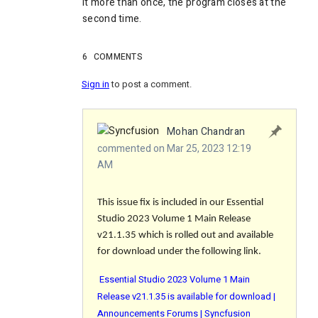
it more than once, the program closes at the
second time.
6
COMMENTS
Sign in
to post a comment.
Mohan Chandran
commented on Mar 25, 2023 12:19
AM
This issue fix is included in our Essential
Studio 2023 Volume 1 Main Release
v21.1.35 which is rolled out and available
for download under the following link.
Essential Studio 2023 Volume 1 Main
Release v21.1.35 is available for download |
Announcements Forums | Syncfusion