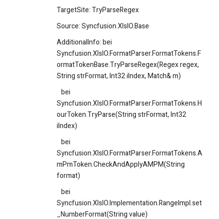
TargetSite: TryParseRegex
Source: Syncfusion.XlsIO.Base
AdditionalInfo: bei
Syncfusion.XlsIO.FormatParser.FormatTokens.F
ormatTokenBase.TryParseRegex(Regex regex,
String strFormat, Int32 iIndex, Match& m)
bei
Syncfusion.XlsIO.FormatParser.FormatTokens.H
ourToken.TryParse(String strFormat, Int32
iIndex)
bei
Syncfusion.XlsIO.FormatParser.FormatTokens.A
mPmToken.CheckAndApplyAMPM(String
format)
bei
Syncfusion.XlsIO.Implementation.RangeImpl.set
_NumberFormat(String value)