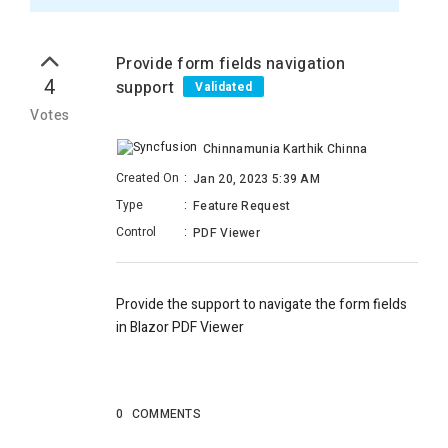
Provide form fields navigation
4
support
Validated
Votes
Chinnamunia Karthik Chinna
Created On
:
Jan 20, 2023 5:39 AM
Type
:
Feature Request
Control
:
PDF Viewer
Provide the support to navigate the form fields
in Blazor PDF Viewer
0
COMMENTS