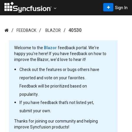
Sign In
40530
FEEDBACK
BLAZOR
Welcome to the
Blazor
feedback portal. We’re
happy you’re here! If you have feedback on how to
improve the Blazor, we’d love to hear it!
Check out the features or bugs others have
reported and vote on your favorites.
Feedback will be prioritized based on
popularity.
If you have feedback that’s not listed yet,
submit your own.
Thanks for joining our community and helping
improve Syncfusion products!