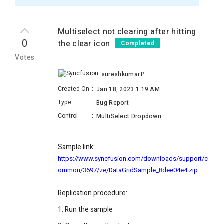
Multiselect not clearing after hitting
0
the clear icon
Completed
Votes
sureshkumar.P
Created On
:
Jan 18, 2023 1:19 AM
Type
:
Bug Report
Control
:
MultiSelect Dropdown
Sample link:
https://www.syncfusion.com/downloads/support/c
ommon/3697/ze/DataGridSample_8dee04e4.zip
Replication procedure:
1. Run the sample