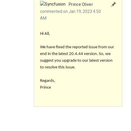
Prince Oliver
commented on Jan 19, 2023 4:50
AM
Hi All,
We have fixed the reported issue from our
end in the latest 20.4.44 version. So, we
suggest you upgrade to our latest version
to resolve this issue.
Regards,
Prince