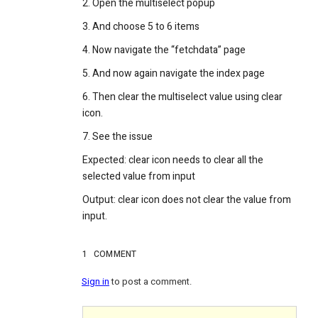
2. Open the multiselect popup
3. And choose 5 to 6 items
4. Now navigate the “fetchdata” page
5. And now again navigate the index page
6. Then clear the multiselect value using clear
icon.
7. See the issue
Expected: clear icon needs to clear all the
selected value from input
Output: clear icon does not clear the value from
input.
1
COMMENT
Sign in
to post a comment.