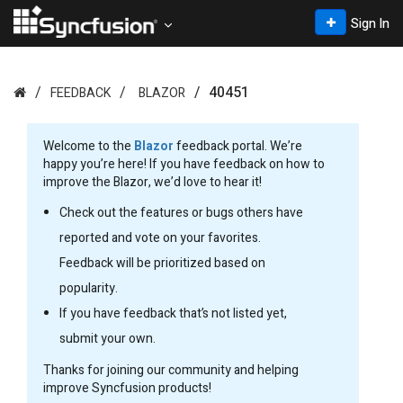
Sign In
40451
FEEDBACK
BLAZOR
Welcome to the
Blazor
feedback portal. We’re
happy you’re here! If you have feedback on how to
improve the Blazor, we’d love to hear it!
Check out the features or bugs others have
reported and vote on your favorites.
Feedback will be prioritized based on
popularity.
If you have feedback that’s not listed yet,
submit your own.
Thanks for joining our community and helping
improve Syncfusion products!