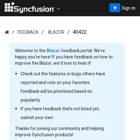
Sign In
40422
FEEDBACK
BLAZOR
Welcome to the
Blazor
feedback portal. We’re
happy you’re here! If you have feedback on how to
improve the Blazor, we’d love to hear it!
Check out the features or bugs others have
reported and vote on your favorites.
Feedback will be prioritized based on
popularity.
If you have feedback that’s not listed yet,
submit your own.
Thanks for joining our community and helping
improve Syncfusion products!