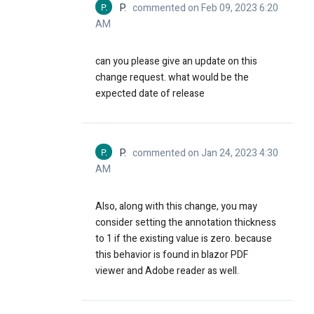
P.
P.
commented on Feb 09, 2023 6:20
AM
can you please give an update on this
change request. what would be the
expected date of release
P.
P.
commented on Jan 24, 2023 4:30
AM
Also, along with this change, you may
consider setting the annotation thickness
to 1 if the existing value is zero. because
this behavior is found in blazor PDF
viewer and Adobe reader as well.