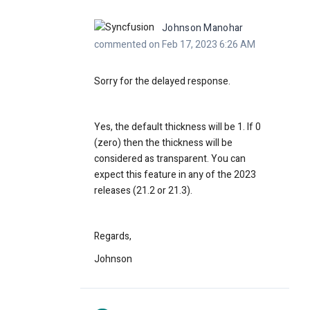
Johnson Manohar
commented on Feb 17, 2023 6:26 AM
Sorry for the delayed response.
Yes, the default thickness will be 1. If 0
(zero) then the thickness will be
considered as transparent. You can
expect this feature in any of the 2023
releases (21.2 or 21.3).
Regards,
Johnson