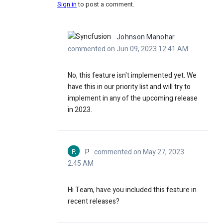
Sign in
to post a comment.
Johnson Manohar
commented on Jun 09, 2023 12:41 AM
No, this feature isn't implemented yet. We
have this in our priority list and will try to
implement in any of the upcoming release
in 2023.
P.
P.
commented on May 27, 2023
2:45 AM
Hi Team, have you included this feature in
recent releases?