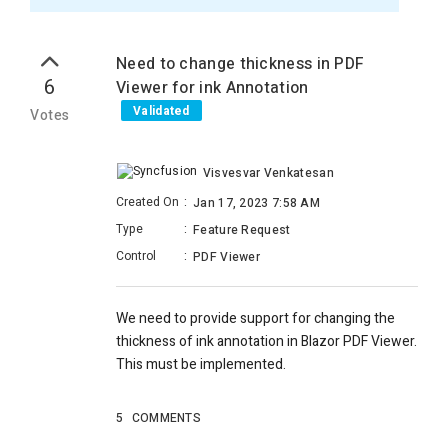
Need to change thickness in PDF
6
Viewer for ink Annotation
Validated
Votes
Visvesvar Venkatesan
Created On
:
Jan 17, 2023 7:58 AM
Type
:
Feature Request
Control
:
PDF Viewer
We need to provide support for changing the
thickness of ink annotation in Blazor PDF Viewer.
This must be implemented.
5
COMMENTS