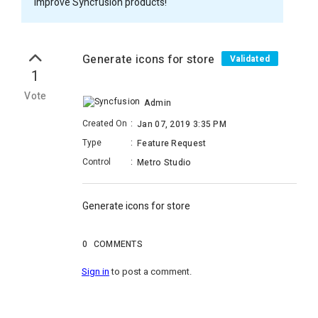
improve Syncfusion products!
Generate icons for store
Validated
1
Vote
Admin
Created On
:
Jan 07, 2019 3:35 PM
Type
:
Feature Request
Control
:
Metro Studio
Generate icons for store
0
COMMENTS
Sign in
to post a comment.