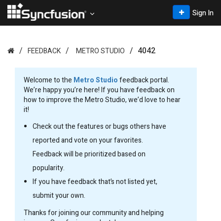
Sign In
4042
FEEDBACK
METRO STUDIO
Welcome to the
Metro Studio
feedback portal.
We’re happy you’re here! If you have feedback on
how to improve the Metro Studio, we’d love to hear
it!
Check out the features or bugs others have
reported and vote on your favorites.
Feedback will be prioritized based on
popularity.
If you have feedback that’s not listed yet,
submit your own.
Thanks for joining our community and helping