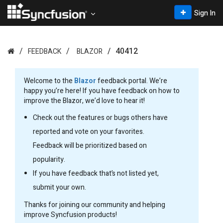
Sign In
40412
FEEDBACK
BLAZOR
Welcome to the
Blazor
feedback portal. We’re
happy you’re here! If you have feedback on how to
improve the Blazor, we’d love to hear it!
Check out the features or bugs others have
reported and vote on your favorites.
Feedback will be prioritized based on
popularity.
If you have feedback that’s not listed yet,
submit your own.
Thanks for joining our community and helping
improve Syncfusion products!