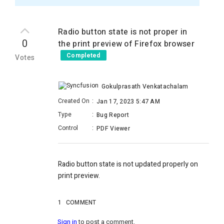
Radio button state is not proper in
0
the print preview of Firefox browser
Completed
Votes
Gokulprasath Venkatachalam
Created On
:
Jan 17, 2023 5:47 AM
Type
:
Bug Report
Control
:
PDF Viewer
Radio button state is not updated properly on
print preview.
1
COMMENT
Sign in
to post a comment.