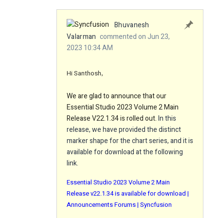
Bhuvanesh
Valarman
commented on Jun 23,
2023 10:34 AM
Hi Santhosh
,
We are glad to announce that our
Essential Studio 2023 Volume 2 Main
Release V22.1.34 is rolled out.
In this
release, we have provided the distinct
marker shape for the chart series, and it is
available for download at the following
link.
Essential Studio 2023 Volume 2 Main
Release v22.1.34 is available for download |
Announcements Forums | Syncfusion