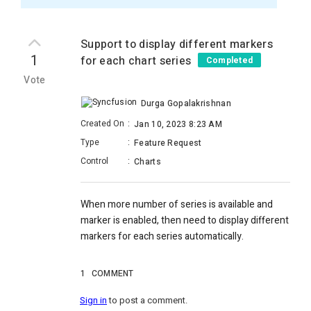
Support to display different markers
1
for each chart series
Completed
Vote
Durga Gopalakrishnan
Created On
:
Jan 10, 2023 8:23 AM
Type
:
Feature Request
Control
:
Charts
When more number of series is available and
marker is enabled, then need to display different
markers for each series automatically.
1
COMMENT
Sign in
to post a comment.