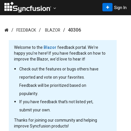
Sign In
40306
FEEDBACK
BLAZOR
Welcome to the
Blazor
feedback portal. We’re
happy you’re here! If you have feedback on how to
improve the Blazor, we’d love to hear it!
Check out the features or bugs others have
reported and vote on your favorites.
Feedback will be prioritized based on
popularity.
If you have feedback that’s not listed yet,
submit your own.
Thanks for joining our community and helping
improve Syncfusion products!