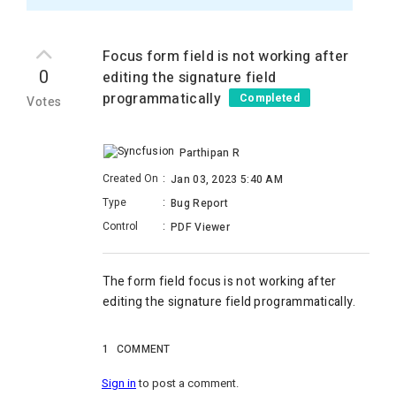
Focus form field is not working after
0
editing the signature field
programmatically
Completed
Votes
Parthipan R
Created On
:
Jan 03, 2023 5:40 AM
Type
:
Bug Report
Control
:
PDF Viewer
The
form field focus is not working after
editing the signature field programmatically.
1
COMMENT
Sign in
to post a comment.