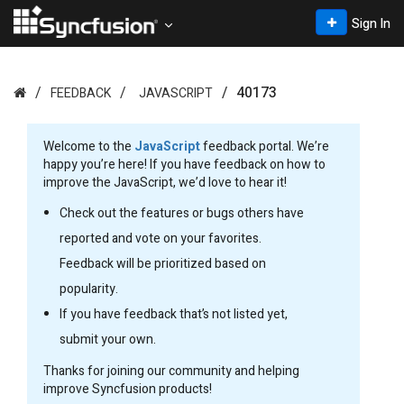
Sign In
40173
FEEDBACK
JAVASCRIPT
Welcome to the
JavaScript
feedback portal. We’re
happy you’re here! If you have feedback on how to
improve the JavaScript, we’d love to hear it!
Check out the features or bugs others have
reported and vote on your favorites.
Feedback will be prioritized based on
popularity.
If you have feedback that’s not listed yet,
submit your own.
Thanks for joining our community and helping
improve Syncfusion products!