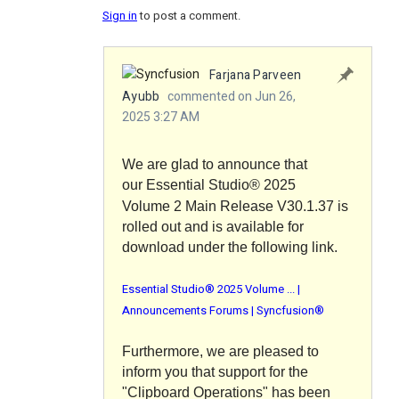
Sign in
to post a comment.
Farjana Parveen
Ayubb
commented on Jun 26,
2025 3:27 AM
We are glad to announce that
our
Essential Studio®
2025
Volume 2 Main Release V30.1.37 is
rolled out and is available for
download under the following link.
Essential Studio® 2025 Volume ... |
Announcements Forums | Syncfusion®
Furthermore, we are pleased to
inform you that support for the
"
Clipboard Operations
" has been