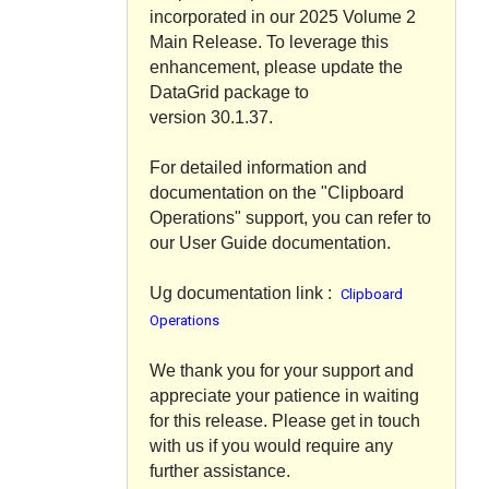
incorporated in our 2025 Volume 2
Main Release. To leverage this
enhancement, please update the
DataGrid package to
version
30.1.37
.
For detailed information and
documentation on the "Clipboard
Operations" support, you can refer to
our User Guide documentation.
Ug documentation link :
Clipboard
Operations
We thank you for your support and
appreciate your patience in waiting
for this release. Please get in touch
with us if you would require any
further assistance.