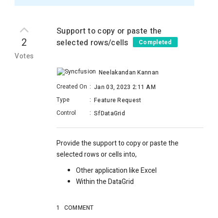
Support to copy or paste the
2
selected rows/cells
Completed
Votes
Neelakandan Kannan
Created On
:
Jan 03, 2023 2:11 AM
Type
:
Feature Request
Control
:
SfDataGrid
Provide the support to copy or paste the
selected rows or cells into,
Other application like Excel
Within the DataGrid
1
COMMENT