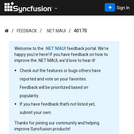
Sign In
40170
FEEDBACK
.NET MAUI
Welcome to the
.NET MAUI
feedback portal. We’re
happy you’re here! If you have feedback on how to
improve the .NET MAUI, we’d love to hear it!
Check out the features or bugs others have
reported and vote on your favorites.
Feedback will be prioritized based on
popularity.
If you have feedback that’s not listed yet,
submit your own.
Thanks for joining our community and helping
improve Syncfusion products!