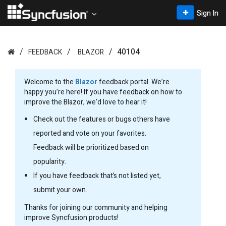
Sign In
40104
FEEDBACK
BLAZOR
Welcome to the
Blazor
feedback portal. We’re
happy you’re here! If you have feedback on how to
improve the Blazor, we’d love to hear it!
Check out the features or bugs others have
reported and vote on your favorites.
Feedback will be prioritized based on
popularity.
If you have feedback that’s not listed yet,
submit your own.
Thanks for joining our community and helping
improve Syncfusion products!