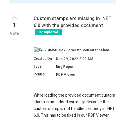
Custom stamps are missing in .NET
1
6.0 with the provided document
Completed
Vote
Gokulprasath Venkatachalam
Created On
:
Dec 29, 2022 2:09 AM
Type
:
Bug Report
Control
:
PDF Viewer
While loading the provided document custom
stamp is not added correctly. Because the
custom stamp is not handled properly in .NET
6.0. This has to be fixed in our PDF Viewer.