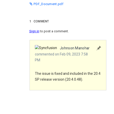
PDF_Document.pdf
1
COMMENT
Sign in
to post a comment.
Johnson Manohar
commented on Feb 09, 2023 7:58
PM
The issue is fixed and included in the 20.4
SP release version (20.4.0.48).