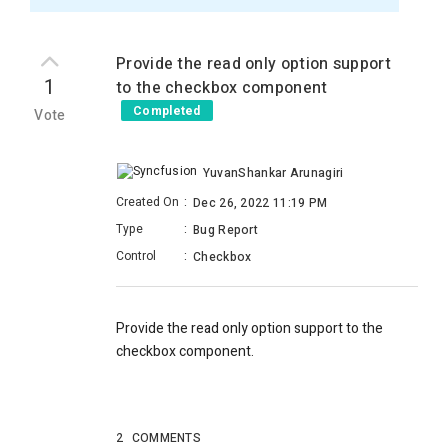
Provide the read only option support
1
to the checkbox component
Completed
Vote
YuvanShankar Arunagiri
Created On
:
Dec 26, 2022 11:19 PM
Type
:
Bug Report
Control
:
Checkbox
Provide the read only option support to the
checkbox component.
2
COMMENTS