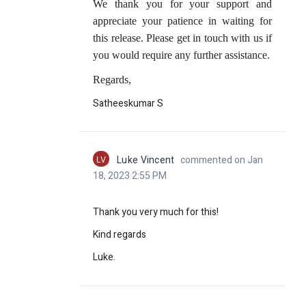
We thank you for your support and
appreciate your patience in waiting for
this release. Please get in touch with us if
you would require any further assistance.
Regards,
Satheeskumar S
LV
Luke Vincent
commented on Jan
18, 2023 2:55 PM
Thank you very much for this!
Kind regards
Luke.