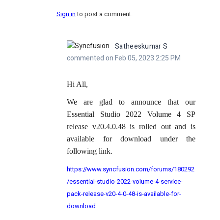
Sign in
to post a comment.
Satheeskumar S
commented on Feb 05, 2023 2:25 PM
Hi All,
We are glad to announce that our
Essential Studio 2022 Volume 4 SP
release v20.4.0.48 is rolled out and is
available for download under the
following link.
https://www.syncfusion.com/forums/180292
/essential-studio-2022-volume-4-service-
pack-release-v20-4-0-48-is-available-for-
download