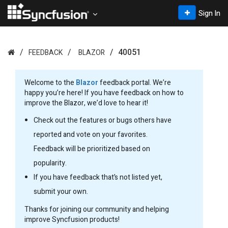
Sign In
40051
FEEDBACK
BLAZOR
Welcome to the
Blazor
feedback portal. We’re
happy you’re here! If you have feedback on how to
improve the Blazor, we’d love to hear it!
Check out the features or bugs others have
reported and vote on your favorites.
Feedback will be prioritized based on
popularity.
If you have feedback that’s not listed yet,
submit your own.
Thanks for joining our community and helping
improve Syncfusion products!