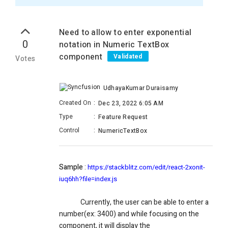
Need to allow to enter exponential
0
notation in Numeric TextBox
component
Validated
Votes
UdhayaKumar Duraisamy
Created On
:
Dec 23, 2022 6:05 AM
Type
:
Feature Request
Control
:
NumericTextBox
Sample
:
https://stackblitz.com/edit/react-2xonit-
iuq6hh?file=index.js
Currently, the user can be able to enter a
number(ex: 3400) and while focusing on the
component, it will display the