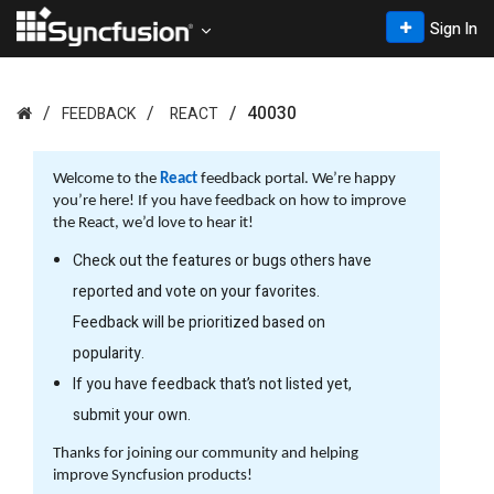
Sign In
40030
FEEDBACK
REACT
Welcome to the
React
feedback portal. We’re happy
you’re here! If you have feedback on how to improve
the React, we’d love to hear it!
Check out the features or bugs others have
reported and vote on your favorites.
Feedback will be prioritized based on
popularity.
If you have feedback that’s not listed yet,
submit your own.
Thanks for joining our community and helping
improve Syncfusion products!