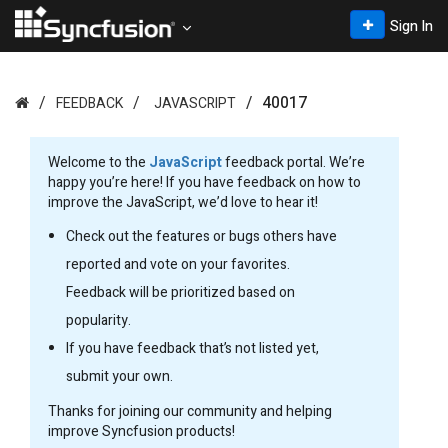
Sign In
40017
FEEDBACK
JAVASCRIPT
Welcome to the
JavaScript
feedback portal. We’re
happy you’re here! If you have feedback on how to
improve the JavaScript, we’d love to hear it!
Check out the features or bugs others have
reported and vote on your favorites.
Feedback will be prioritized based on
popularity.
If you have feedback that’s not listed yet,
submit your own.
Thanks for joining our community and helping
improve Syncfusion products!