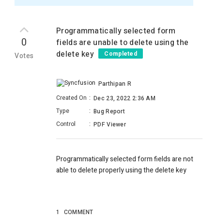
Programmatically selected form
0
fields are unable to delete using the
delete key
Completed
Votes
Parthipan R
Created On
:
Dec 23, 2022 2:36 AM
Type
:
Bug Report
Control
:
PDF Viewer
Programmatically selected form fields are not
able to delete properly using the delete key
1
COMMENT