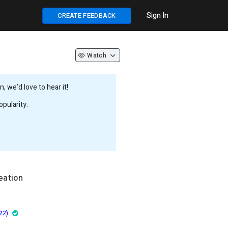
Sign In
CREATE FEEDBACK
Watch
 we’d love to hear it!
pularity.
eation
22)