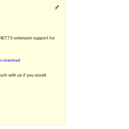
.NET7.0 extension support for
for-download
ouch with us if you would