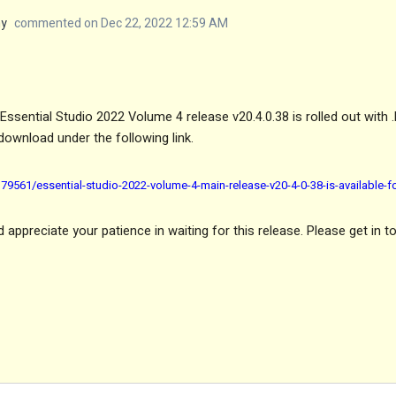
my
commented on Dec 22, 2022 12:59 AM
ssential Studio 2022 Volume 4 release v20.4.0.38 is rolled out with 
download under the following link.
9561/essential-studio-2022-volume-4-main-release-v20-4-0-38-is-available-
appreciate your patience in waiting for this release. Please get in t