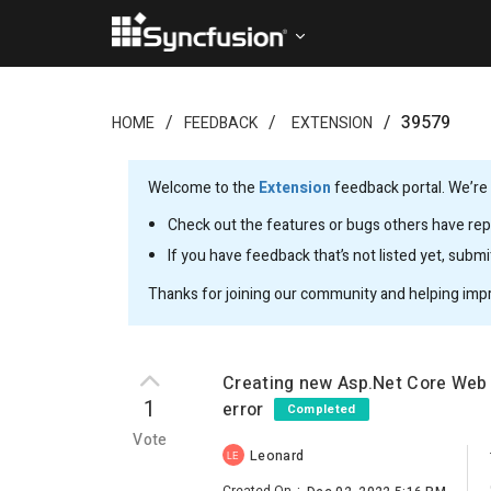
39579
HOME
FEEDBACK
EXTENSION
Welcome to the
Extension
feedback portal. We’re 
Check out the features or bugs others have repo
If you have feedback that’s not listed yet, subm
Thanks for joining our community and helping imp
Creating new Asp.Net Core Web 
1
error
Completed
Vote
Leonard
LE