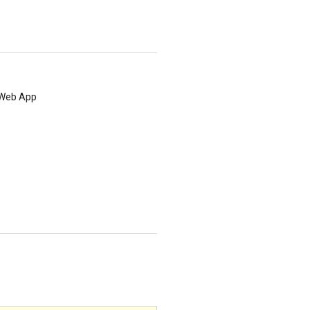
e Web App