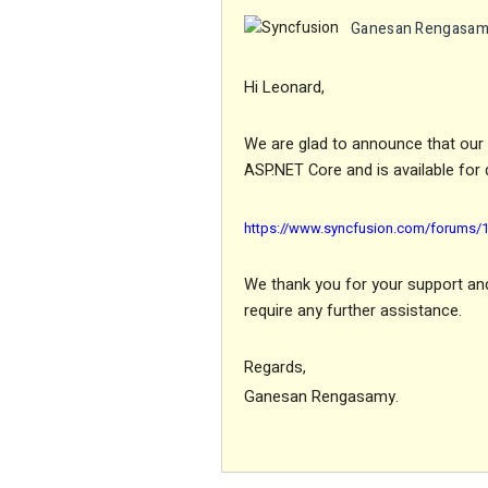
Ganesan Rengasa
Hi Leonard,
We are glad to announce that our E
ASP.NET Core and is available for 
https://www.syncfusion.com/forums/17
We thank you for your support and 
require any further assistance.
Regards,
Ganesan Rengasamy.