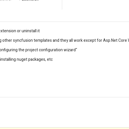
xtension or uninstall it
ing other syncfusion templates and they all work except for Asp.Net Cor
nfiguring the project configuration wizard"
y installing nuget packages, etc