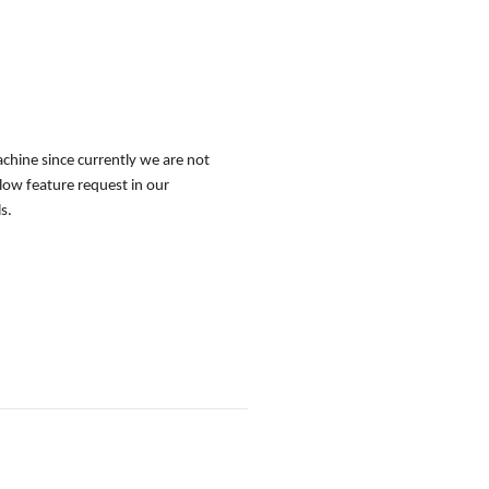
achine since currently we are not
low feature request in our
s.