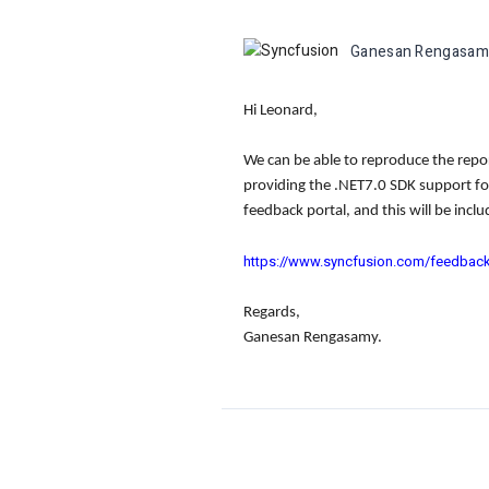
Ganesan Rengasam
Hi Leonard,
We can be able to reproduce the repor
providing the .NET7.0 SDK support fo
feedback portal, and this will be incl
https://www.syncfusion.com/feedbac
Regards,
Ganesan Rengasamy.