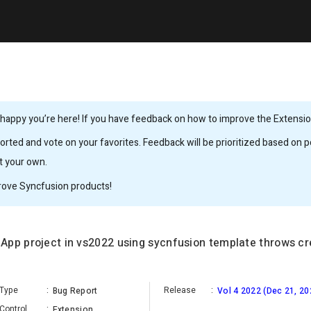
happy you’re here! If you have feedback on how to improve the Extension,
rted and vote on your favorites. Feedback will be prioritized based on po
it your own.
rove Syncfusion products!
App project in vs2022 using sycnfusion template throws cr
Type
:
Release
:
Bug Report
Vol 4 2022 (Dec 21, 20
Control
:
Extension