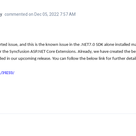
y
commented on Dec 05, 2022 7:57 AM
ted issue, and this is the known issue in the .NET7.0 SDK alone installed m
r the Syncfusion ASP.NET Core Extensions. Already, we have created the be
uded in our upcoming release. You can follow the below link for further detail
k/39233/