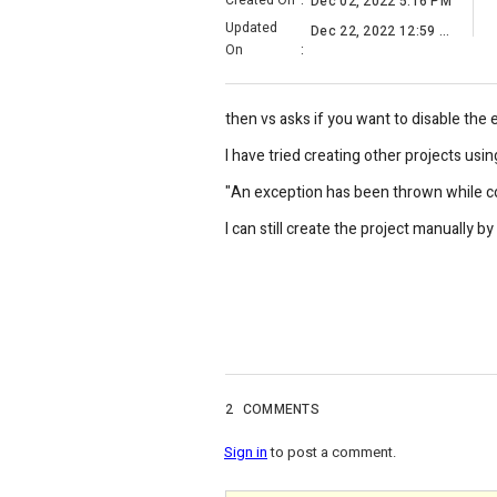
Created On
:
Dec 02, 2022 5:16 PM
Updated
Dec 22, 2022 12:59 AM
On
:
then vs asks if you want to disable the e
I have tried creating other projects us
"An exception has been thrown while co
I can still create the project manually b
2
COMMENTS
Sign in
to post a comment.