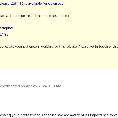
elease-v26-1-35-is-available-for-download
 user guide documentation and release notes:
template
6.1.35
reciate your patience in waiting for this release. Please get in touch with 
commented on Apr 25, 2024 9:08 AM
ssing your interest in this feature. We are aware of its importance to y