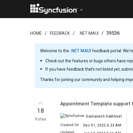
39536
HOME
FEEDBACK
.NET MAUI
Welcome to the
.NET MAUI
feedback portal. We’re
Check out the features or bugs others have repo
If you have feedback that’s not listed yet, subm
Thanks for joining our community and helping imp
Appointment Template support 
18
SaiGanesh Sakthivel
Votes
Created On
:
Dec 01, 2022 6:23 AM
Updated