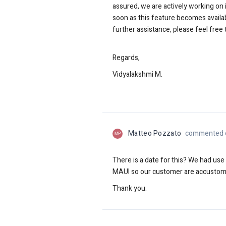
assured, we are actively working on 
soon as this feature becomes availa
further assistance, please feel free 
Regards,
Vidyalakshmi M.
Matteo Pozzato
commented o
MP
There is a date for this? We had us
MAUI so our customer
are accustome
Thank you.