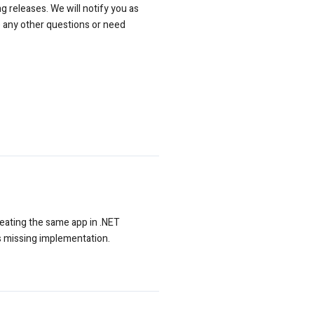
g releases. We will notify you as
e any other questions or need
reating the same app in .NET
s missing implementation.