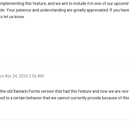
implementing this feature, and we aim to include it in one of our upcomin
ble. Your patience and understanding are greatly appreciated. If you hav
to let us know.
n Apr 24, 2024 2:56 AM
e the old Xamarin Forms version that had this feature and now we are rec
d to a certain behavior that we cannot currently provide because of thi