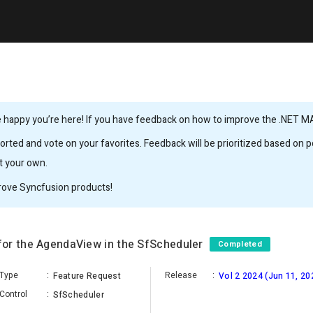
 happy you’re here! If you have feedback on how to improve the .NET MAUI
rted and vote on your favorites. Feedback will be prioritized based on po
it your own.
rove Syncfusion products!
for the AgendaView in the SfScheduler
Completed
Type
:
Release
:
Feature Request
Vol 2 2024 (Jun 11, 20
Control
:
SfScheduler