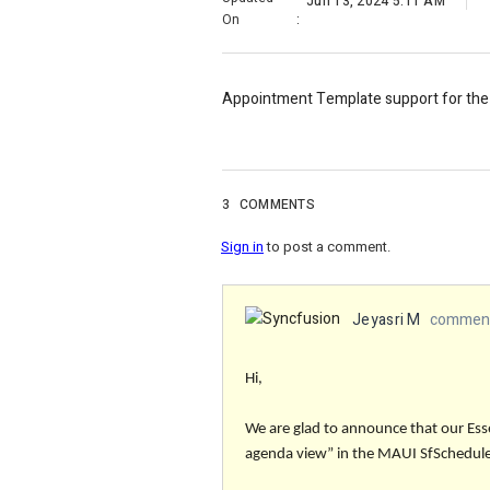
Jun 13, 2024 5:11 AM
On
:
Appointment Template support for the
3
COMMENTS
Sign in
to post a comment.
Jeyasri M
comment
Hi,
We are glad to announce that our Es
agenda view”
in the MAUI SfScheduler