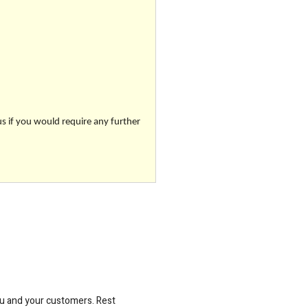
us if you would require any further
ou and your customers. Rest