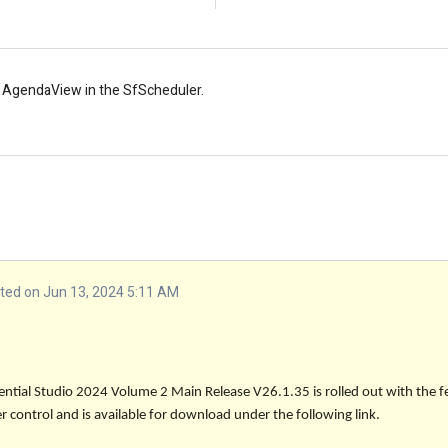
 AgendaView in the SfScheduler.
ed on Jun 13, 2024 5:11 AM
sential Studio 2024 Volume 2 Main Release
V26.1.35
is rolled out with the f
 control and is available for download under the following link.