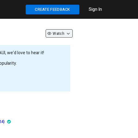
Sign In
CREATE FEEDBACK
Watch
, we’d love to hear it!
pularity.
24)