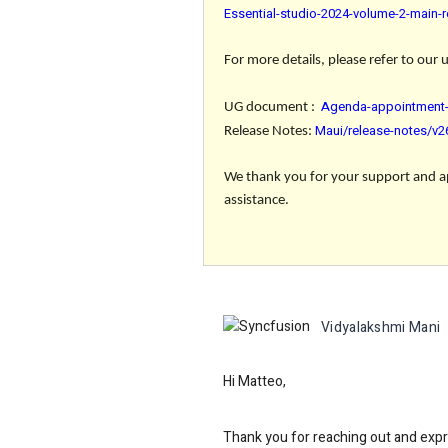
Essential-studio-2024-volume-2-main-r
For more details, please refer to our
Agenda-appointment-
UG document
:
Maui/release-notes/v2
Release Notes
:
We thank you for your support and app
assistance.
Vidyalakshmi Mani
Hi Matteo,
Thank you for reaching out and expre