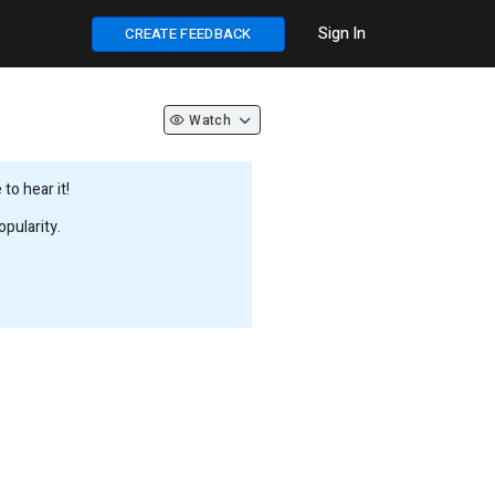
Sign In
CREATE FEEDBACK
Watch
to hear it!
pularity.