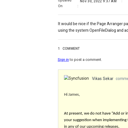
Updated
Nov 30, 2022 9:37 AM
On
:
It would be nice if the Page Arranger 
using the system OpenFileDialog and ad
1
COMMENT
Sign in
to post a comment.
Vikas Sekar
commen
Hi James,
At present, we do not have “Add or 
your suggestion when implementing
in any of our upcoming releases.