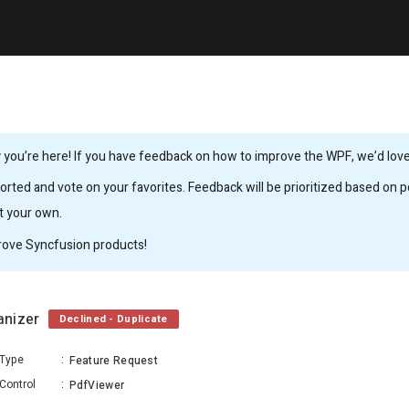
you’re here! If you have feedback on how to improve the WPF, we’d love 
rted and vote on your favorites. Feedback will be prioritized based on po
it your own.
rove Syncfusion products!
ganizer
Declined - Duplicate
Type
:
Feature Request
Control
:
PdfViewer