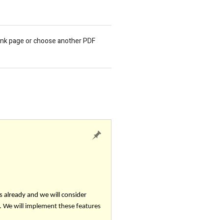
lank page or choose another PDF
s already and we will consider
 We will implement these features