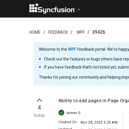
39426
HOME
FEEDBACK
WPF
Welcome to the
WPF
feedback portal. We’re happy 
Check out the features or bugs others have repo
If you have feedback that’s not listed yet, subm
Thanks for joining our community and helping imp
Ability to add pages in Page Or
4
James S
JS
Votes
Created On
:
Nov 28, 2022 5:25 AM