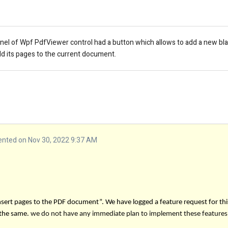
panel of Wpf PdfViewer control had a button which allows to add a new b
d its pages to the current document.
ted on Nov 30, 2022 9:37 AM
insert pages to the PDF document”.
We have logged a feature request for thi
 the same.
we do not have any immediate plan to implement these features.