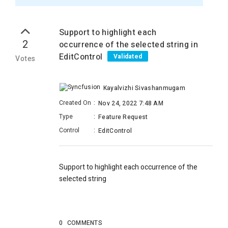
Support to highlight each
2
occurrence of the selected string in
EditControl
Validated
Votes
Kayalvizhi Sivashanmugam
Created On
:
Nov 24, 2022 7:48 AM
Type
:
Feature Request
Control
:
EditControl
Support to highlight each occurrence of the
selected string
0
COMMENTS