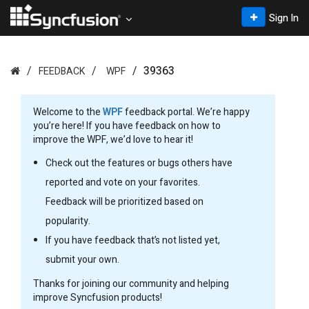
Sign In
39363
FEEDBACK
WPF
Welcome to the
WPF
feedback portal. We’re happy
you’re here! If you have feedback on how to
improve the WPF, we’d love to hear it!
Check out the features or bugs others have
reported and vote on your favorites.
Feedback will be prioritized based on
popularity.
If you have feedback that’s not listed yet,
submit your own.
Thanks for joining our community and helping
improve Syncfusion products!