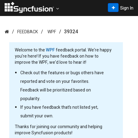
Sign In
39324
FEEDBACK
WPF
Welcome to the
WPF
feedback portal. We’re happy
you’re here! If you have feedback on how to
improve the WPF, we’d love to hear it!
Check out the features or bugs others have
reported and vote on your favorites.
Feedback will be prioritized based on
popularity.
If you have feedback that’s not listed yet,
submit your own.
Thanks for joining our community and helping
improve Syncfusion products!