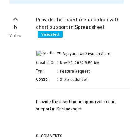
Provide the insert menu option with
6
chart support in Spreadsheet
Validated
Votes
Vijayarasan Sivanandham
Created On
:
Nov 23, 2022 8:50 AM
Type
:
Feature Request
Control
:
SfSpreadsheet
Provide the insert menu option with chart
support in Spreadsheet
0
COMMENTS