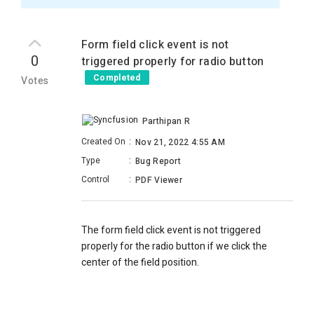
Form field click event is not
0
triggered properly for radio button
Completed
Votes
Parthipan R
Created On
:
Nov 21, 2022 4:55 AM
Type
:
Bug Report
Control
:
PDF Viewer
The form field click event is not triggered
properly for the radio button if we click the
center of the field position.