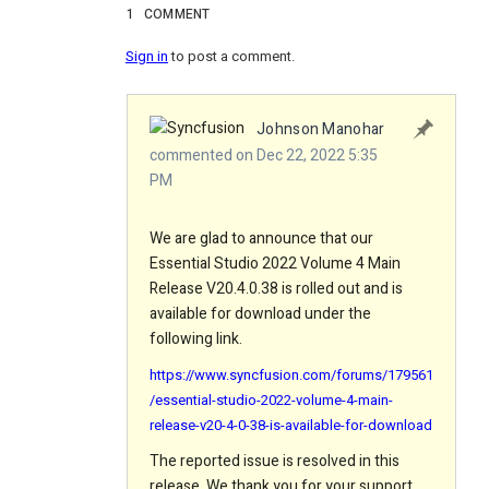
1
COMMENT
Sign in
to post a comment.
Johnson Manohar
commented on Dec 22, 2022 5:35
PM
We are glad to announce that our
Essential Studio 2022 Volume 4 Main
Release V20.4.0.38 is rolled out and is
available for download under the
following link.
https://www.syncfusion.com/forums/179561
/essential-studio-2022-volume-4-main-
release-v20-4-0-38-is-available-for-download
The reported issue is resolved in this
release. We thank you for your support