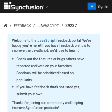
Sign In
39237
FEEDBACK
JAVASCRIPT
Welcome to the
JavaScript
feedback portal. We’re
happy you’re here! If you have feedback on how to
improve the JavaScript, we’d love to hear it!
Check out the features or bugs others have
reported and vote on your favorites.
Feedback will be prioritized based on
popularity.
If you have feedback that’s not listed yet,
submit your own.
Thanks for joining our community and helping
improve Syncfusion products!