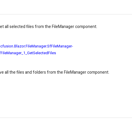
get all selected files from the FileManager component.
ncfusion.Blazor.FileManager.SfFileManager-
fFileManager_1_GetSelectedFiles
ve all the files and folders from the FileManager component.