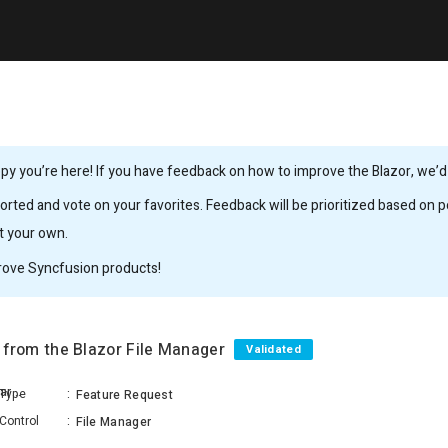
y you’re here! If you have feedback on how to improve the Blazor, we’d l
rted and vote on your favorites. Feedback will be prioritized based on po
it your own.
rove Syncfusion products!
es from the Blazor File Manager
Validated
Sivakumar ShunmugaSundaram
Type
:
Feature Request
Control
:
File Manager