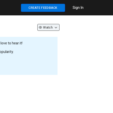
Sign In
CREATE FEEDBACK
Watch
ove to hear it!
pularity.