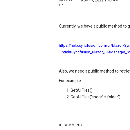
Nov 17, 2022 9:40 AM
On
:
Currently, we have a public method to 
https://help.syncfusion.com/cr/blazor/Sy
1.html#Syncfusion_Blazor_FileManager_S
Also, we need a public method to retrie
For example
GetAllFiles()
GetAllFiles('specific-folder')
0
COMMENTS