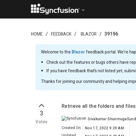
39196
HOME
FEEDBACK
BLAZOR
Welcome to the
Blazor
feedback portal. We’re happ
Check out the features or bugs others have repo
If you have feedback that’s not listed yet, subm
Thanks for joining our community and helping imp
Retrieve all the folders and fil
3
Votes
Created On
:
Nov 17, 2022 9:29 AM
Updated