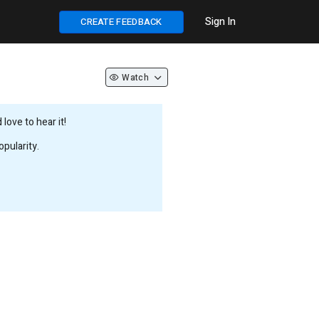
Sign In
CREATE FEEDBACK
Watch
love to hear it!
pularity.