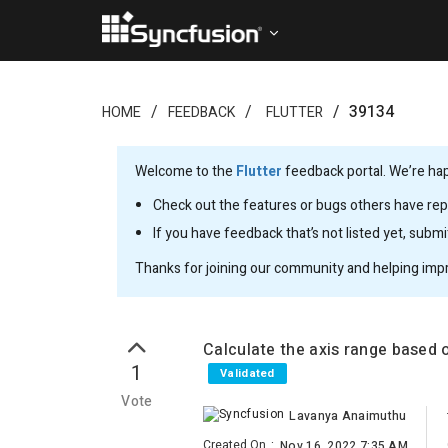
39134
HOME
FEEDBACK
FLUTTER
Welcome to the
Flutter
feedback portal. We’re happ
Check out the features or bugs others have repo
If you have feedback that’s not listed yet, subm
Thanks for joining our community and helping imp
Calculate the axis range based o
1
Validated
Vote
Lavanya Anaimuthu
Created On
:
Nov 16, 2022 7:35 AM