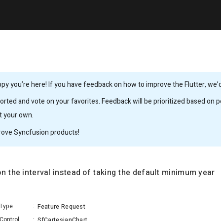
y you’re here! If you have feedback on how to improve the Flutter, we’d 
rted and vote on your favorites. Feedback will be prioritized based on po
it your own.
rove Syncfusion products!
n the interval instead of taking the default minimum year
Type
:
Feature Request
Control
:
SfCartesianChart