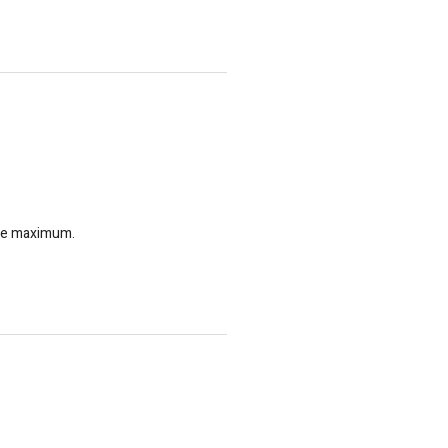
 the maximum.