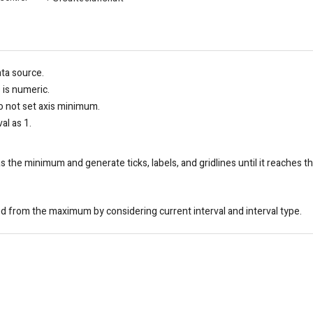
ata source.
s is numeric.
 not set axis minimum.
al as 1.
as the minimum and generate ticks, labels, and gridlines until it reaches
d from the maximum by considering current interval and interval type.