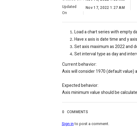
Updated
Nov 17, 2022 1:27 AM
On
:
Load a chart series with empty d
Have x axis is date time and y axi
Set axis maximum as 2022 and do
Set interval type as day and interv
Current behavior:
Axis will consider 1970 (default value) 
Expected behavior:
Axis minimum value should be calculate
0
COMMENTS
Sign in
to post a comment.