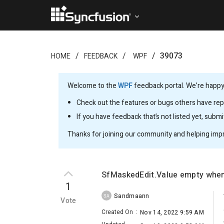
39073
HOME
FEEDBACK
WPF
Welcome to the
WPF
feedback portal. We’re happy 
Check out the features or bugs others have repo
If you have feedback that’s not listed yet, subm
Thanks for joining our community and helping imp
SfMaskedEdit.Value empty when 
1
Sandmaann
SA
Vote
Created On
:
Nov 14, 2022 9:59 AM