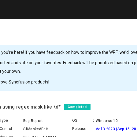
you’re here! If you have feedback on how to improve the WPF, we’d love 
rted and vote on your favorites. Feedback will be prioritized based on po
it your own.
rove Syncfusion products!
using regex mask like \d*
Completed
Type
:
OS
:
Bug Report
Windows 10
Control
:
Release
:
SfMaskedEdit
Vol 3 2023 (Sep 15, 20