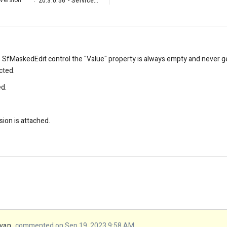
Version
:
20.3.0.56 - Service Pack
e SfMaskedEdit control the "Value" property is always empty and never ge
cted.
ed.
sion is attached.
van
commented on Sep 19, 2023 9:58 AM