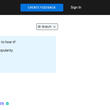
Sign In
CREATE FEEDBACK
Watch
to hear it!
pularity.
23)