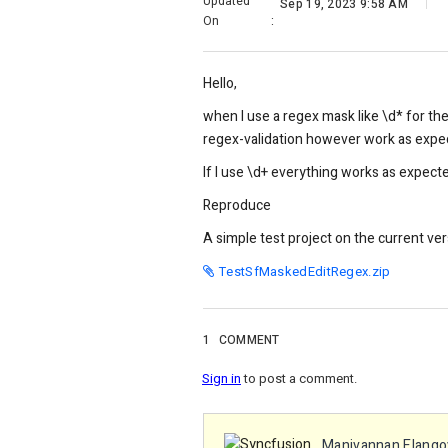
Updated
Sep 19, 2023 9:58 AM
On
:
Hello,
when I use a regex mask like \d* for th
regex-validation however work as expe
If I use \d+ everything works as expect
Reproduce
A simple test project on the current ver
TestSfMaskedEditRegex.zip
1
COMMENT
Sign in
to post a comment.
Manivannan Elango