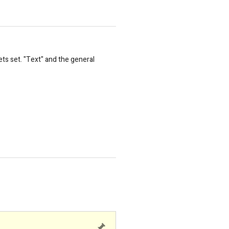
ts set. "Text" and the general