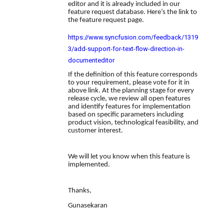
editor and it is already included in our
feature request database. Here’s the link to
the feature request page.
https://www.syncfusion.com/feedback/1319
3/add-support-for-text-flow-direction-in-
documenteditor
If the definition of this feature corresponds
to your requirement, please vote for it in
above link. At the planning stage for every
release cycle, we review all open features
and identify features for implementation
based on specific parameters including
product vision, technological feasibility, and
customer interest.
We will let you know when this feature is
implemented.
Thanks,
Gunasekaran