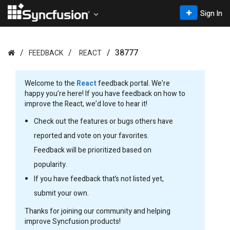
Sign In
38777
FEEDBACK
REACT
Welcome to the
React
feedback portal. We’re
happy you’re here! If you have feedback on how to
improve the React, we’d love to hear it!
Check out the features or bugs others have
reported and vote on your favorites.
Feedback will be prioritized based on
popularity.
If you have feedback that’s not listed yet,
submit your own.
Thanks for joining our community and helping
improve Syncfusion products!