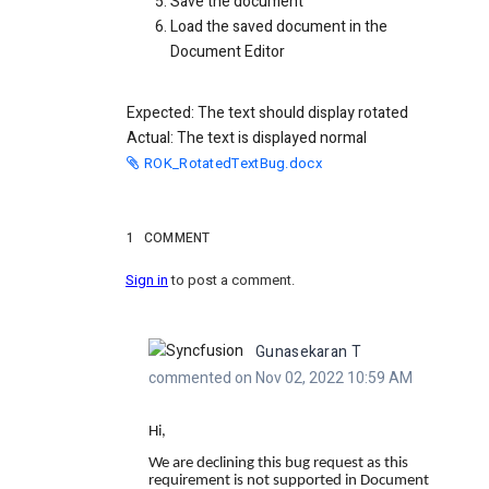
Save the document
Load the saved document in the
Document Editor
Expected: The text should display rotated
Actual: The text is displayed normal
ROK_RotatedTextBug.docx
1
COMMENT
Sign in
to post a comment.
Gunasekaran T
commented on Nov 02, 2022 10:59 AM
Hi,
We are declining this bug request as this
requirement is not supported in Document