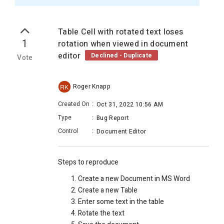
Table Cell with rotated text loses
1
rotation when viewed in document
editor
Declined - Duplicate
Vote
Roger Knapp
RK
Created On
:
Oct 31, 2022 10:56 AM
Type
:
Bug Report
Control
:
Document Editor
Steps to reproduce
Create a new Document in MS Word
Create a new Table
Enter some text in the table
Rotate the text