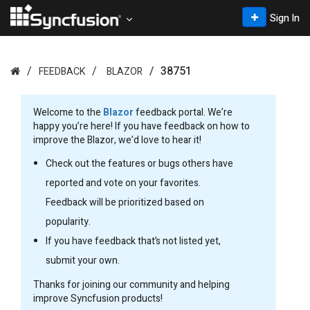
Sign In
38751
FEEDBACK
BLAZOR
Welcome to the
Blazor
feedback portal. We’re
happy you’re here! If you have feedback on how to
improve the Blazor, we’d love to hear it!
Check out the features or bugs others have
reported and vote on your favorites.
Feedback will be prioritized based on
popularity.
If you have feedback that’s not listed yet,
submit your own.
Thanks for joining our community and helping
improve Syncfusion products!