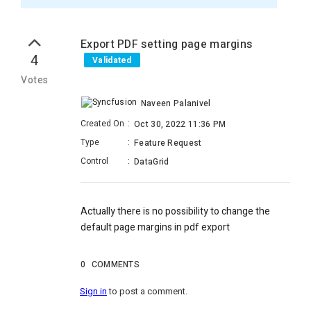
Export PDF setting page margins
4
Validated
Votes
Naveen Palanivel
Created On
:
Oct 30, 2022 11:36 PM
Type
:
Feature Request
Control
:
DataGrid
Actually there is no possibility to change the
default page margins in pdf export
0
COMMENTS
Sign in
to post a comment.