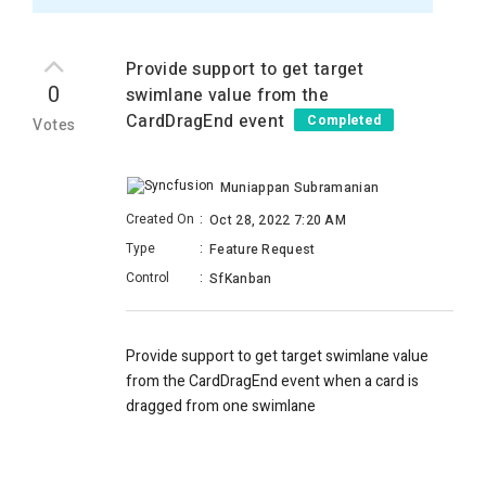
Provide support to get target
0
swimlane value from the
CardDragEnd event
Completed
Votes
Muniappan Subramanian
Created On
:
Oct 28, 2022 7:20 AM
Type
:
Feature Request
Control
:
SfKanban
Provide support to get target swimlane value
from the CardDragEnd event when a card is
dragged from one swimlane