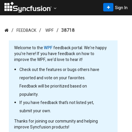
Sign In
38718
FEEDBACK
WPF
Welcome to the
WPF
feedback portal. We’re happy
you’re here! If you have feedback on how to
improve the WPF, we’d love to hear it!
Check out the features or bugs others have
reported and vote on your favorites.
Feedback will be prioritized based on
popularity.
If you have feedback that’s not listed yet,
submit your own.
Thanks for joining our community and helping
improve Syncfusion products!