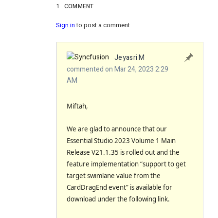
1
COMMENT
Sign in
to post a comment.
Jeyasri M
commented on Mar 24, 2023 2:29
AM
Miftah,
We are glad to announce that our
Essential Studio 2023 Volume 1 Main
Release V21.1.35 is rolled out and the
feature implementation “support to get
target swimlane value from the
CardDragEnd event” is available for
download under the following link.