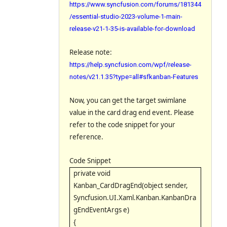
https://www.syncfusion.com/forums/181344
/essential-studio-2023-volume-1-main-
release-v21-1-35-is-available-for-download
Release note:
https://help.syncfusion.com/wpf/release-
notes/v21.1.35?type=all#sfkanban-Features
Now, you can get the target swimlane
value in the card drag end event. Please
refer to the code snippet for your
reference.
Code Snippet
private void
Kanban_CardDragEnd(object sender,
Syncfusion.UI.Xaml.Kanban.KanbanDra
gEndEventArgs e)
{