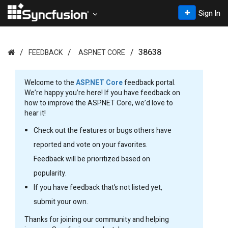
Sign In
38638
FEEDBACK
ASP.NET CORE
Welcome to the
ASP.NET Core
feedback portal.
We’re happy you’re here! If you have feedback on
how to improve the ASP.NET Core, we’d love to
hear it!
Check out the features or bugs others have
reported and vote on your favorites.
Feedback will be prioritized based on
popularity.
If you have feedback that’s not listed yet,
submit your own.
Thanks for joining our community and helping