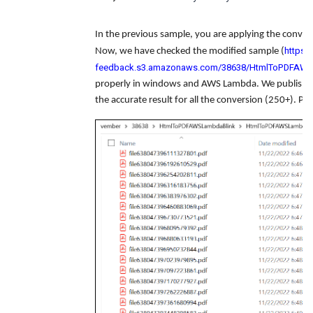
In the previous sample, you are applying the converte
https:/
Now, we have checked the modified sample (
feedback.s3.amazonaws.com/38638/HtmlToPDFAWSL
properly in windows and AWS Lambda. We published 
the accurate result for all the conversion (250+). Pl