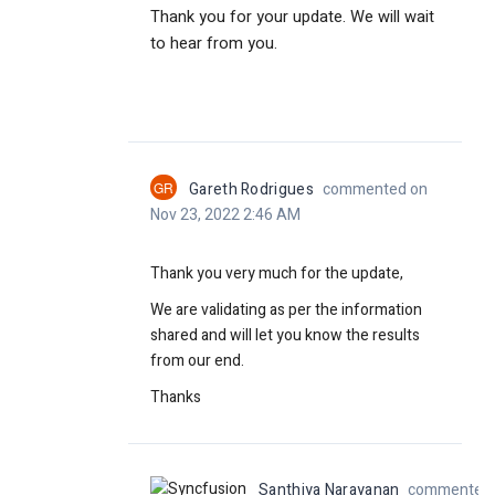
Thank you for your update. We will wait
to hear from you.
GR
Gareth Rodrigues
commented on
Nov 23, 2022 2:46 AM
Thank you very much for the update,
We are validating as per the information
shared and will let you know the results
from our end.
Thanks
Santhiya Narayanan
commented o