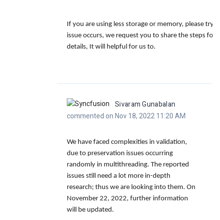
If you are using less storage or memory, please try t
issue occurs, we request you to share the steps for
details, It will helpful for us to.
Sivaram Gunabalan
commented on Nov 18, 2022 11:20 AM
We have faced complexities in validation,
due to preservation issues occurring
randomly in multithreading. The reported
issues still need a lot more in-depth
research; thus we are looking into them. On
November 22, 2022, further information
will be updated.