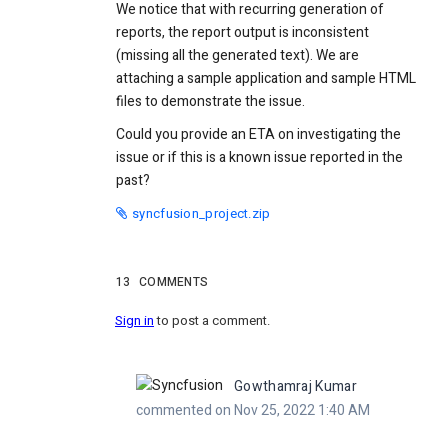
We notice that with recurring generation of
reports, the report output is inconsistent
(missing all the generated text). We are
attaching a sample application and sample HTML
files to demonstrate the issue.
Could you provide an ETA on investigating the
issue or if this is a known issue reported in the
past?
syncfusion_project.zip
13
COMMENTS
Sign in
to post a comment.
Gowthamraj Kumar
commented on Nov 25, 2022 1:40 AM