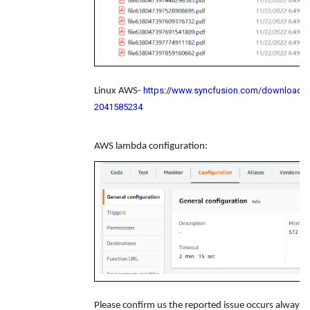
https://www.syncfusion.com/downloads/s
Linux AWS-
2041585234
AWS lambda configuration:
Please confirm us the reported issue occurs alway