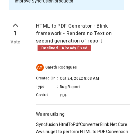
improve Syncfusion products!
HTML to PDF Generator - Blink
1
framework - Renders no Text on
second generation of report
Vote
Declined - Already Fixed
Gareth Rodrigues
GR
Created On
:
Oct 24, 2022 8:03 AM
Type
:
Bug Report
Control
:
PDF
We are utilzing
Syncfusion.HtmlToPdfConverter.Blink.Net.Core.
Aws nuget to perform HTML to PDF Conversion.