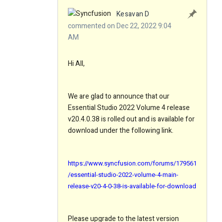
Kesavan D
commented on Dec 22, 2022 9:04
AM
Hi All,
We are glad to announce that our
Essential Studio 2022 Volume 4 release
v20.4.0.38 is rolled out and is available for
download under the following link.
https://www.syncfusion.com/forums/179561
/essential-studio-2022-volume-4-main-
release-v20-4-0-38-is-available-for-download
Please upgrade to the latest version