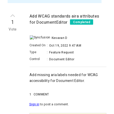
Add WCAG standards aira attributes
1
for DocumentEditor
Completed
Vote
Kesavan D
Created On
:
Oct 19, 2022 9:47 AM
Type
:
Feature Request
Control
:
Document Editor
Add missing aria labels needed for WCAG
accessibility for Document Editor.
1
COMMENT
Sign in
to post a comment.