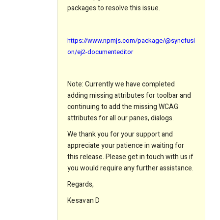
packages to resolve this issue.
https://www.npmjs.com/package/@syncfusi
on/ej2-documenteditor
Note: Currently we have completed
adding missing attributes for toolbar and
continuing to add the missing WCAG
attributes for all our panes, dialogs.
We thank you for your support and
appreciate your patience in waiting for
this release. Please get in touch with us if
you would require any further assistance.
Regards,
Kesavan D