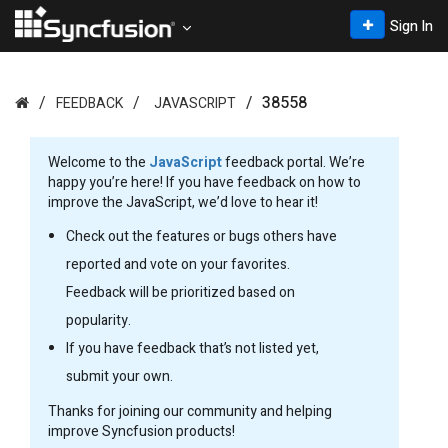
Sign In
38558
FEEDBACK
JAVASCRIPT
Welcome to the
JavaScript
feedback portal. We’re
happy you’re here! If you have feedback on how to
improve the JavaScript, we’d love to hear it!
Check out the features or bugs others have
reported and vote on your favorites.
Feedback will be prioritized based on
popularity.
If you have feedback that’s not listed yet,
submit your own.
Thanks for joining our community and helping
improve Syncfusion products!