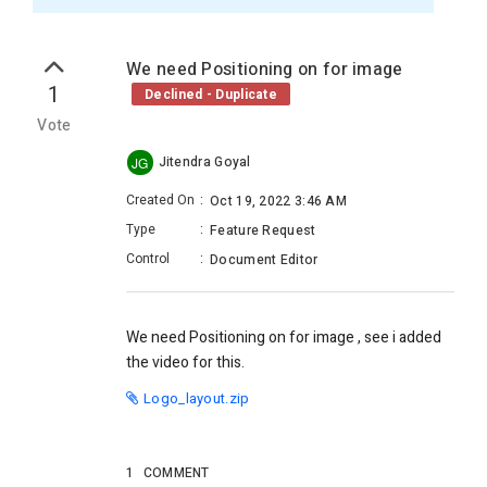
We need Positioning on for image
1
Declined - Duplicate
Vote
Jitendra Goyal
JG
Created On
:
Oct 19, 2022 3:46 AM
Type
:
Feature Request
Control
:
Document Editor
We need Positioning on for image , see i added
the video for this.
Logo_layout.zip
1
COMMENT