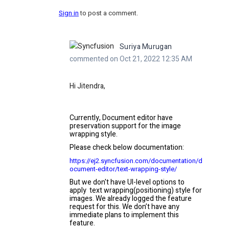
Sign in
to post a comment.
Suriya Murugan
commented on Oct 21, 2022 12:35 AM
Hi Jitendra,
Currently, Document editor have
preservation support for the image
wrapping style.
Please check below documentation:
https://ej2.syncfusion.com/documentation/d
ocument-editor/text-wrapping-style/
But we don't have UI-level options to
apply text wrapping(positioning) style for
images. We already logged the feature
request for this. We don’t have any
immediate plans to implement this
feature.