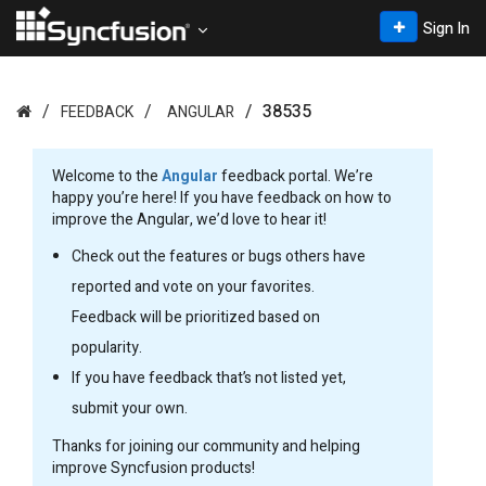
Sign In
38535
FEEDBACK
ANGULAR
Welcome to the
Angular
feedback portal. We’re
happy you’re here! If you have feedback on how to
improve the Angular, we’d love to hear it!
Check out the features or bugs others have
reported and vote on your favorites.
Feedback will be prioritized based on
popularity.
If you have feedback that’s not listed yet,
submit your own.
Thanks for joining our community and helping
improve Syncfusion products!