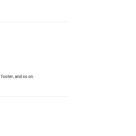
 footer, and so on.