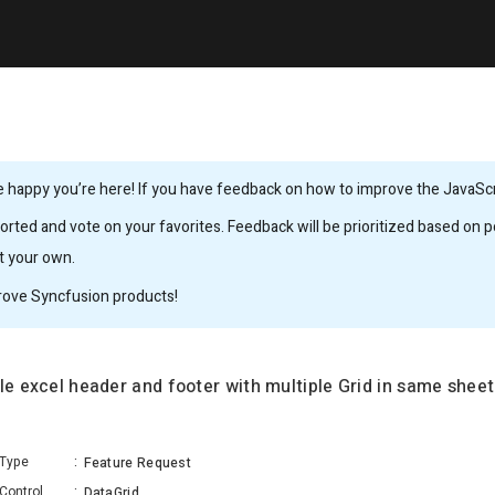
 happy you’re here! If you have feedback on how to improve the JavaScrip
rted and vote on your favorites. Feedback will be prioritized based on po
it your own.
rove Syncfusion products!
le excel header and footer with multiple Grid in same sheet
Type
:
Feature Request
Control
:
DataGrid