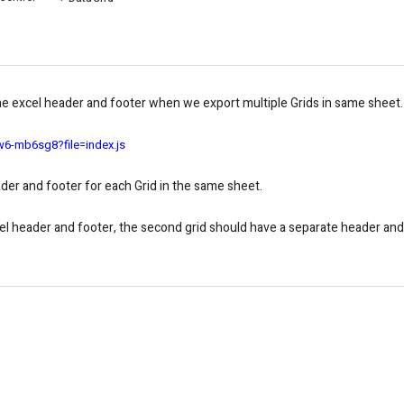
one excel header and footer when we export multiple Grids in same sheet.
w6-mb6sg8?file=index.js
der and footer for each Grid in the same sheet.
xcel header and footer, the second grid should have a separate header and