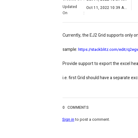
Updated
Oct 11, 2022 10:39 AM
On
:
Currently, the EJ2 Grid supports only 
sample:
https://stackblitz.com/edit/q2eg
Provide support to export the excel hea
i.e. first Grid should have a separate e
0
COMMENTS
Sign in
to post a comment.