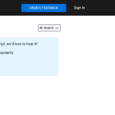
Sign In
CREATE FEEDBACK
Watch
t, we’d love to hear it!
pularity.