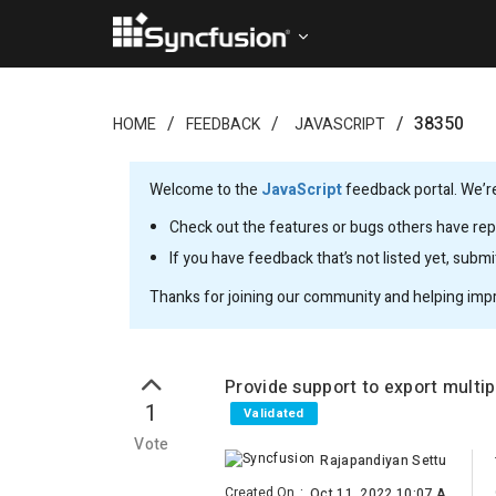
38350
HOME
FEEDBACK
JAVASCRIPT
Welcome to the
JavaScript
feedback portal. We’re
Check out the features or bugs others have repo
If you have feedback that’s not listed yet, subm
Thanks for joining our community and helping imp
Provide support to export multip
1
Validated
Vote
Rajapandiyan Settu
Created On
:
Oct 11, 2022 10:07 AM