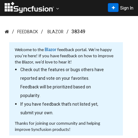
Sign In
38349
FEEDBACK
BLAZOR
Welcome to the
Blazor
feedback portal. We’re happy
you’re here! If you have feedback on how to improve
the Blazor, we’d love to hear it!
Check out the features or bugs others have
reported and vote on your favorites.
Feedback will be prioritized based on
popularity.
If you have feedback that’s not listed yet,
submit your own.
Thanks for joining our community and helping
improve Syncfusion products!