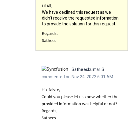
Hi All,
We have declined this request as we
didn't receive the requested information
to provide the solution for this request.
Regards,
Sathees
Satheeskumar S
commented on Nov 24, 2022 6:01 AM
Hi dfaivre,
Could you please let us know whether the
provided information was helpful or not?
Regards,
Sathees