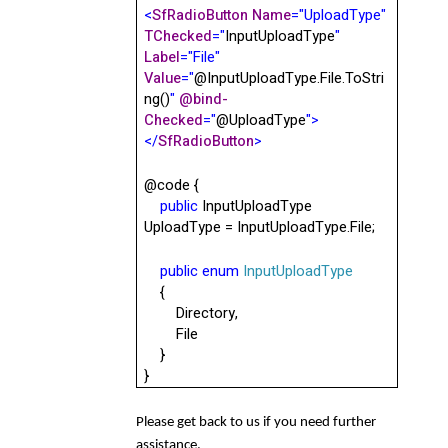
<
SfRadioButton
Name
="UploadType"
TChecked
="
InputUploadType
"
Label
="File"
Value
="
@InputUploadType.File.ToStri
ng()
"
@
bind-
Checked
="
@
UploadType
">
</
SfRadioButton
>
@code
{
public
InputUploadType
UploadType = InputUploadType.File;
public
enum
InputUploadType
{
Directory,
File
}
}
Please get back to us if you need further
assistance.