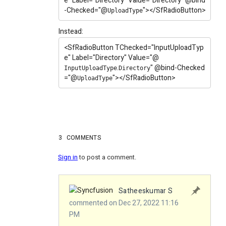
e"
Label
="Directory"
Value
="Directory"
@
bind
-Checked
="
@
"
></SfRadioButton>
UploadType
Instead:
<SfRadioButton
TChecked
="InputUploadTyp
e"
Label
="Directory"
Value
="
@
.
"
@
bind-Checked
InputUploadType
Directory
="
@
"
></SfRadioButton>
UploadType
3
COMMENTS
Sign in
to post a comment.
Satheeskumar S
commented on Dec 27, 2022 11:16
PM