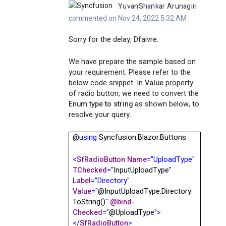
YuvanShankar Arunagiri
commented on Nov 24, 2022 5:32 AM
Sorry for the delay, Dfaivre.
We have prepare the sample based on
your requirement. Please refer to the
below code snippet. In
Value
property
of radio button, we need to convert the
Enum type to string
as shown below, to
resolve your query.
@
using
Syncfusion.Blazor.Buttons
<
SfRadioButton
Name
="UploadType"
TChecked
="
InputUploadType
"
Label
="Directory"
Value
="
@InputUploadType.Directory.
ToString()
"
@
bind-
Checked
="
@
UploadType
">
</
SfRadioButton
>