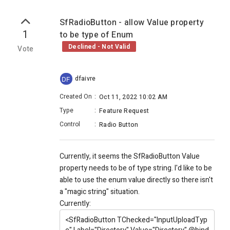
SfRadioButton - allow Value property
1
to be type of Enum
Declined - Not Valid
Vote
dfaivre
DF
Created On
:
Oct 11, 2022 10:02 AM
Type
:
Feature Request
Control
:
Radio Button
Currently, it seems the SfRadioButton Value
property needs to be of type string. I'd like to be
able to use the enum value directly so there isn't
a "magic string" situation.
Currently:
<SfRadioButton
TChecked
="InputUploadTyp