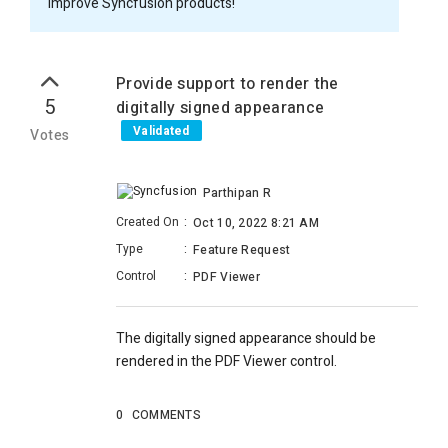
improve Syncfusion products!
Provide support to render the
5
digitally signed appearance
Validated
Votes
Parthipan R
Created On
:
Oct 10, 2022 8:21 AM
Type
:
Feature Request
Control
:
PDF Viewer
The digitally signed appearance should be
rendered in the PDF Viewer control.
0
COMMENTS