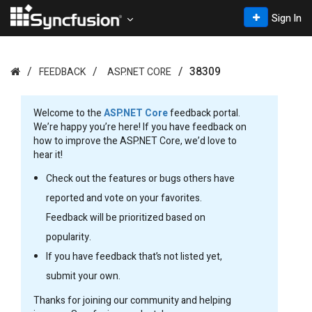
Sign In
38309
FEEDBACK
ASP.NET CORE
Welcome to the
ASP.NET Core
feedback portal.
We’re happy you’re here! If you have feedback on
how to improve the ASP.NET Core, we’d love to
hear it!
Check out the features or bugs others have
reported and vote on your favorites.
Feedback will be prioritized based on
popularity.
If you have feedback that’s not listed yet,
submit your own.
Thanks for joining our community and helping