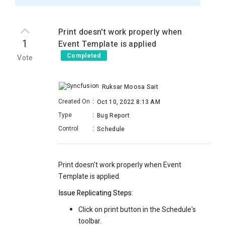
Print doesn't work properly when
1
Event Template is applied
Completed
Vote
Ruksar Moosa Sait
Created On
:
Oct 10, 2022 8:13 AM
Type
:
Bug Report
Control
:
Schedule
Print doesn't work properly when Event
Template is applied.
Issue Replicating Steps:
Click on print button in the Schedule's
toolbar.