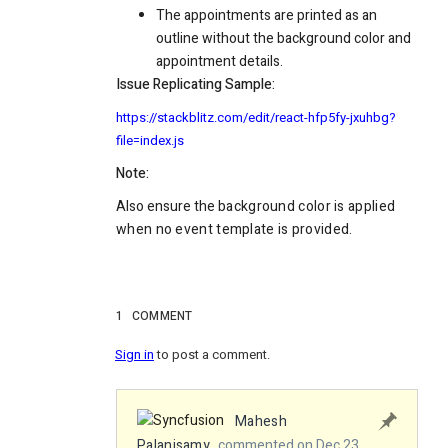
The appointments are printed as an
outline without the background color and
appointment details.
Issue Replicating Sample:
https://stackblitz.com/edit/react-hfp5fy-jxuhbg?
file=index.js
Note:
Also ensure the
background
color is applied
when no event template is provided.
1
COMMENT
Sign in
to post a comment.
Mahesh
Palanisamy
commented on Dec 23,