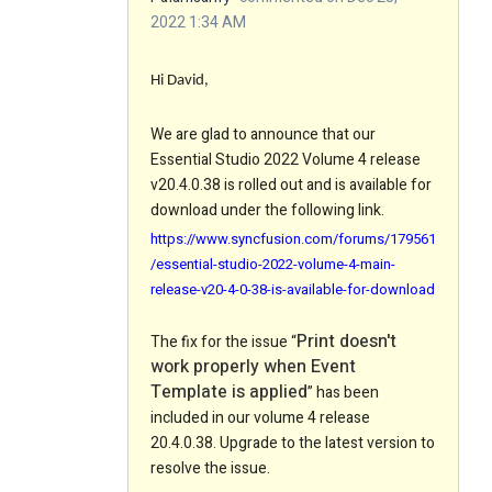
2022 1:34 AM
Hi David,
We are glad to announce that our
Essential Studio 2022 Volume 4 release
v20.4.0.38 is rolled out and is available for
download under the following link.
https://www.syncfusion.com/forums/179561
/essential-studio-2022-volume-4-main-
release-v20-4-0-38-is-available-for-download
Print doesn't
The fix for the issue “
work properly when Event
Template is applied
” has been
included in our volume 4 release
20.4.0.38. Upgrade to the latest version to
resolve the issue.