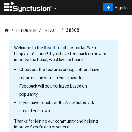
Sign In
38308
FEEDBACK
REACT
Welcome to the
React
feedback portal. We’re
happy you’re here! If you have feedback on how to
improve the React, we’d love to hear it!
Check out the features or bugs others have
reported and vote on your favorites.
Feedback will be prioritized based on
popularity.
If you have feedback that’s not listed yet,
submit your own.
Thanks for joining our community and helping
improve Syncfusion products!