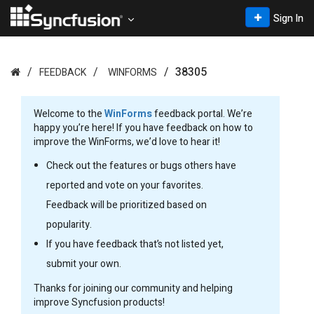
Sign In
38305
FEEDBACK
WINFORMS
Welcome to the
WinForms
feedback portal. We’re
happy you’re here! If you have feedback on how to
improve the WinForms, we’d love to hear it!
Check out the features or bugs others have
reported and vote on your favorites.
Feedback will be prioritized based on
popularity.
If you have feedback that’s not listed yet,
submit your own.
Thanks for joining our community and helping
improve Syncfusion products!