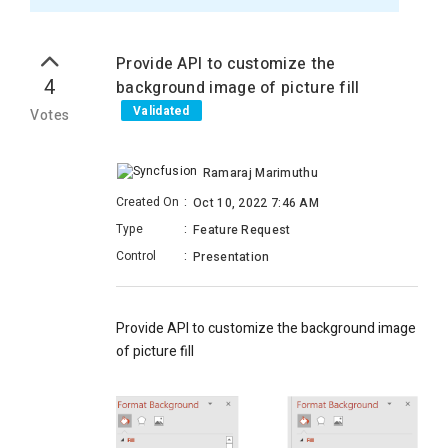
Provide API to customize the
4
background image of picture fill
Validated
Votes
Ramaraj Marimuthu
Created On
:
Oct 10, 2022 7:46 AM
Type
:
Feature Request
Control
:
Presentation
Provide API to customize the background image
of picture fill