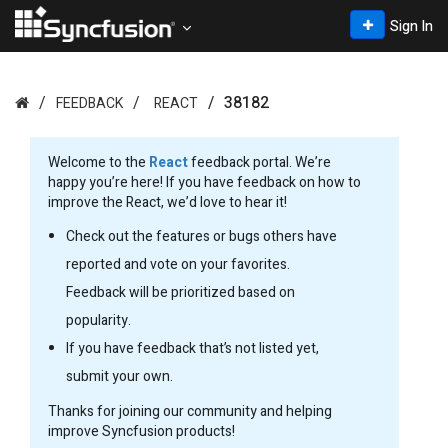
Sign In
38182
FEEDBACK
REACT
Welcome to the
React
feedback portal. We’re
happy you’re here! If you have feedback on how to
improve the React, we’d love to hear it!
Check out the features or bugs others have
reported and vote on your favorites.
Feedback will be prioritized based on
popularity.
If you have feedback that’s not listed yet,
submit your own.
Thanks for joining our community and helping
improve Syncfusion products!