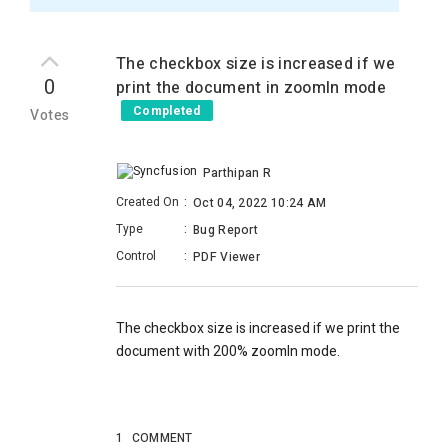
The checkbox size is increased if we
0
print the document in zoomIn mode
Completed
Votes
Parthipan R
Created On
:
Oct 04, 2022 10:24 AM
Type
:
Bug Report
Control
:
PDF Viewer
The checkbox size is increased if we print the
document with 200% zoomIn mode.
1
COMMENT