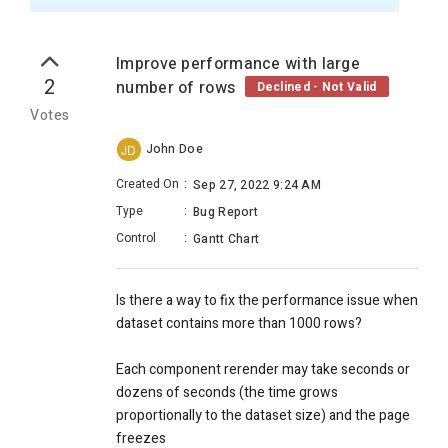
Improve performance with large
2
number of rows
Declined - Not Valid
Votes
John Doe
JD
Created On
:
Sep 27, 2022 9:24 AM
Type
:
Bug Report
Control
:
Gantt Chart
Is there a way to fix the performance issue when
dataset contains more than 1000 rows?
Each component rerender may take seconds or
dozens of seconds (the time grows
proportionally to the dataset size) and the page
freezes