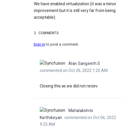
We have enabled virtualization (it was a minor
improvement but it is still very far from being
acceptable)
2
COMMENTS
Sign in
to post a comment.
Alan Sangeeth S
commented on Oct 26, 2022 1:25 AM
Closing this as we did not reciev
Mahalakshmi
Karthikeyan
commented on Oct 06, 2022
9:25 AM