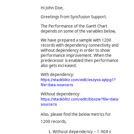
Hi John Doe,
Greetings from Syncfusion Support.
The Performance of the Gantt Chart
depends on some of the variables below,
We have prepared a sample with 1200
records with dependency connectivity and
without dependency in order to show
performance improvement. When the
predecessor is enabled then performance
also gets increased.
With dependency:
https://stackblitz.com/edit/eszyss-aytpg1?
file=data-source.ts
Without dependency:
https://stackblitz.com/edit/ibbxzw?file=data-
source.ts
Also,
please find the below metrics for
1200 records,
Without dependency – 1.908 s