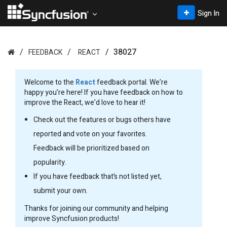
Sign In
38027
FEEDBACK
REACT
Welcome to the
React
feedback portal. We’re
happy you’re here! If you have feedback on how to
improve the React, we’d love to hear it!
Check out the features or bugs others have
reported and vote on your favorites.
Feedback will be prioritized based on
popularity.
If you have feedback that’s not listed yet,
submit your own.
Thanks for joining our community and helping
improve Syncfusion products!