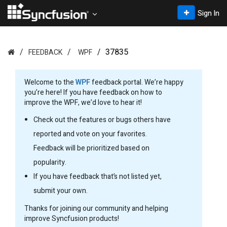
Sign In
37835
FEEDBACK
WPF
Welcome to the
WPF
feedback portal. We’re happy
you’re here! If you have feedback on how to
improve the WPF, we’d love to hear it!
Check out the features or bugs others have
reported and vote on your favorites.
Feedback will be prioritized based on
popularity.
If you have feedback that’s not listed yet,
submit your own.
Thanks for joining our community and helping
improve Syncfusion products!