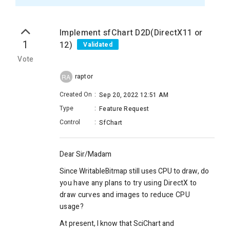
Implement sfChart D2D(DirectX11 or
1
12)
Validated
Vote
raptor
RA
Created On
:
Sep 20, 2022 12:51 AM
Type
:
Feature Request
Control
:
SfChart
Dear Sir/Madam
Since WritableBitmap still uses CPU to draw, d
o
you have any plans to try using DirectX to
draw curves and images to reduce CPU
usage?
At present, I know that SciChart and