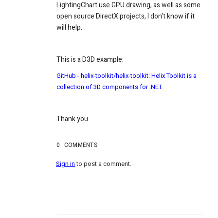
LightingChart use GPU drawing, as well as some
open source DirectX projects, I don't know if it
will help.
This is a D3D example:
GitHub - helix-toolkit/helix-toolkit: Helix Toolkit is a
collection of 3D components for .NET.
Thank you.
0
COMMENTS
Sign in
to post a comment.