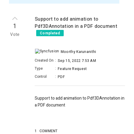
Support to add animation to
1
Pdf3DAnnotation in a PDF document
Completed
Vote
Moorthy Karunanithi
Created On
:
Sep 15, 2022 7:53 AM
Type
:
Feature Request
Control
:
PDF
Support to add animation to Pdf3DAnnotation in
a PDF document
1
COMMENT