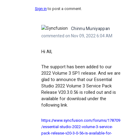
Sign in
to post a comment.
Chinnu Muniyappan
commented on Nov 09, 2022 6:04 AM
Hi All,
The support has been added to our
2022 Volume 3 SP1 release. And we are
glad to announce that our Essential
Studio 2022 Volume 3 Service Pack
Release V20.3.0.56 is rolled out and is
available for download under the
following link.
https://www.syncfusion.com/forums/178709
/essential-studio-2022-volume-3-service-
pack-release-v20-3-0-56-is-available-for-