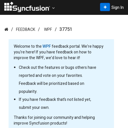
Sign In
37751
FEEDBACK
WPF
Welcome to the
WPF
feedback portal. We’re happy
you’re here! If you have feedback on how to
improve the WPF, we’d love to hear it!
Check out the features or bugs others have
reported and vote on your favorites.
Feedback will be prioritized based on
popularity.
If you have feedback that’s not listed yet,
submit your own.
Thanks for joining our community and helping
improve Syncfusion products!