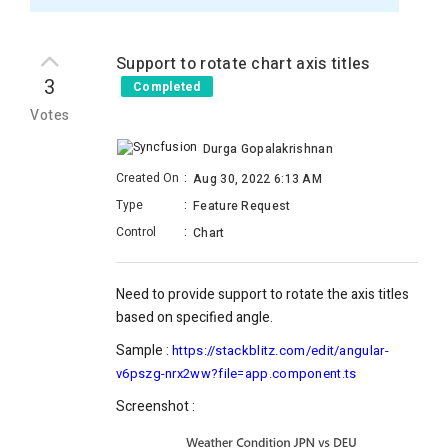
Support to rotate chart axis titles
3
Completed
Votes
Durga Gopalakrishnan
Created On
:
Aug 30, 2022 6:13 AM
Type
:
Feature Request
Control
:
Chart
Need to provide support to rotate the axis titles
based on specified angle.
Sample :
https://stackblitz.com/edit/angular-
v6pszg-nrx2ww?file=app.component.ts
Screenshot :