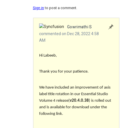
Sign in
to post a comment.
Gowrimathi S
commented on Dec 28, 2022 4:58
AM
Hi Labeeb,
Thank you for your patience.
We have included an improvement of axis
label title rotation in our Essential Studio
Volume 4 release(
v20.4.0.38
) is rolled out
and is available for download under the
following link.