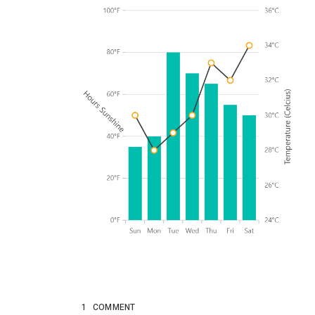
1
COMMENT