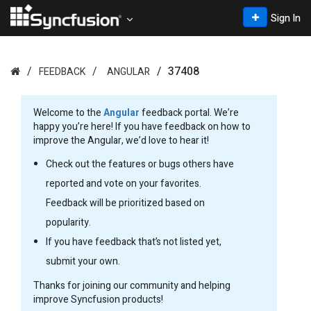
Sign In
37408
FEEDBACK
ANGULAR
Welcome to the
Angular
feedback portal. We’re
happy you’re here! If you have feedback on how to
improve the Angular, we’d love to hear it!
Check out the features or bugs others have
reported and vote on your favorites.
Feedback will be prioritized based on
popularity.
If you have feedback that’s not listed yet,
submit your own.
Thanks for joining our community and helping
improve Syncfusion products!