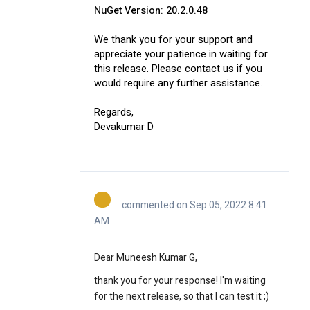
NuGet Version: 20.2.0.48
We thank you for your support and
appreciate your patience in waiting for
this release. Please contact us if you
would require any further assistance.
Regards,
Devakumar D
commented on Sep 05, 2022 8:41
AM
Dear Muneesh Kumar G,
thank you for your response! I'm waiting
for the next release, so that I can test it ;)