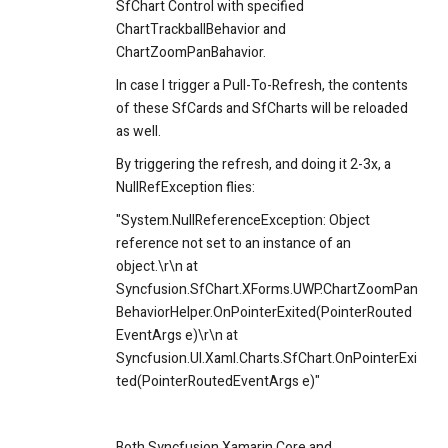
SfChart Control with specified
ChartTrackballBehavior and
ChartZoomPanBahavior.
In case I trigger a Pull-To-Refresh, the contents
of these SfCards and SfCharts will be reloaded
as well.
By triggering the refresh, and doing it 2-3x, a
NullRefException flies:
"System.NullReferenceException: Object
reference not set to an instance of an
object.\r\n at
Syncfusion.SfChart.XForms.UWP.ChartZoomPan
BehaviorHelper.OnPointerExited(PointerRouted
EventArgs e)\r\n at
Syncfusion.UI.Xaml.Charts.SfChart.OnPointerExi
ted(PointerRoutedEventArgs e)"
Both Syncfusion.Xamarin.Core and