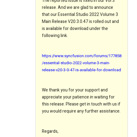
The reported issue is fixed in our Vol 3
release. And we are glad to announce
that our Essential Studio 2022 Volume 3
Main Release V20.3.0.47 is rolled out and
is available for download under the
following link.
https://www.syncfusion.com/forums/177858
/essential-studio-2022-volume-3-main-
release-v20-3-0-47-is-available-for-download
We thank you for your support and
appreciate your patience in waiting for
this release. Please get in touch with us if
you would require any further assistance.
Regards,