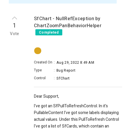
SfChart - NullRefException by
1
ChartZoomPanBehaviorHelper
Completed
Vote
Created On
:
Aug 29, 2022 8:49 AM
Type
:
Bug Report
Control
:
SfChart
Dear Support,
I've got an SfPullToRefreshControl. In it's
PullableContent I've got some labels displaying
actual values. Under this PullToRefresh Control
I've got a list of SfCards, which contain an