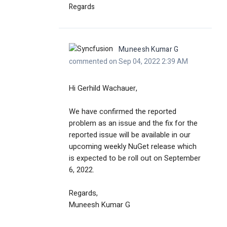
Regards
Muneesh Kumar G
commented on Sep 04, 2022 2:39 AM
Hi Gerhild Wachauer,
We have confirmed the reported
problem as an issue and the fix for the
reported issue will be available in our
upcoming weekly NuGet release which
is expected to be roll out on September
6, 2022.
Regards,
Muneesh Kumar G