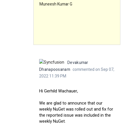
Muneesh Kumar G
Devakumar
Dhanapoosanam
commented on Sep 07,
2022 11:39 PM
Hi Gerhild Wachauer,
We are glad to announce that our
weekly NuGet was rolled out and fix for
the reported issue was included in the
weekly NuGet.