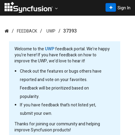
Sign In
37393
FEEDBACK
UWP
Welcome to the
UWP
feedback portal. We’re happy
you’re here! If you have feedback on how to
improve the UWP, we’d love to hear it!
Check out the features or bugs others have
reported and vote on your favorites.
Feedback will be prioritized based on
popularity.
If you have feedback that’s not listed yet,
submit your own.
Thanks for joining our community and helping
improve Syncfusion products!