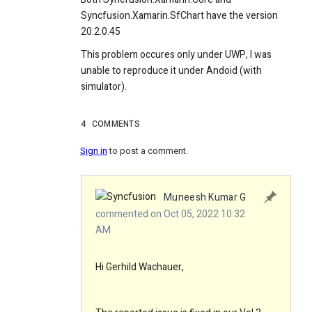
Syncfusion.Xamarin.SfChart have the version
20.2.0.45
This problem occures only under UWP, I was
unable to reproduce it under Andoid (with
simulator).
4
COMMENTS
Sign in
to post a comment.
Muneesh Kumar G
commented on Oct 05, 2022 10:32
AM
Hi Gerhild Wachauer,