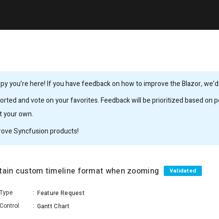
y you’re here! If you have feedback on how to improve the Blazor, we’d l
rted and vote on your favorites. Feedback will be prioritized based on po
it your own.
rove Syncfusion products!
ntain custom timeline format when zooming
Validated
Type
:
Feature Request
Control
:
Gantt Chart