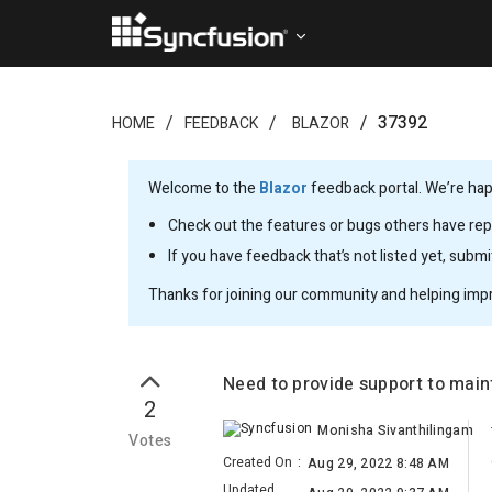
37392
HOME
FEEDBACK
BLAZOR
Welcome to the
Blazor
feedback portal. We’re happ
Check out the features or bugs others have repo
If you have feedback that’s not listed yet, subm
Thanks for joining our community and helping imp
Need to provide support to mai
2
Monisha Sivanthilingam
Votes
Created On
:
Aug 29, 2022 8:48 AM
Updated