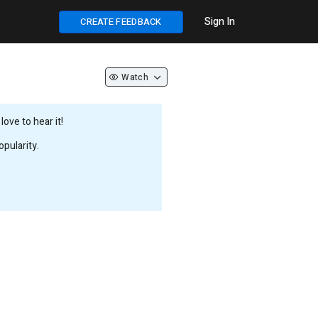
Sign In
CREATE FEEDBACK
Watch
ove to hear it!
pularity.