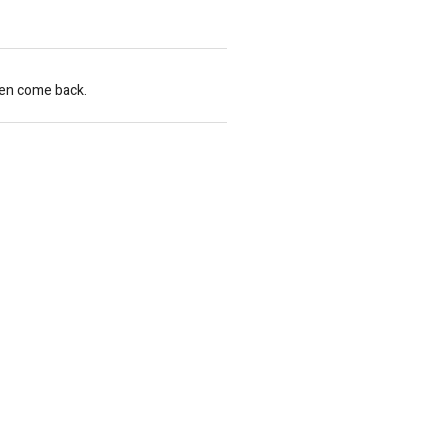
hen come back.