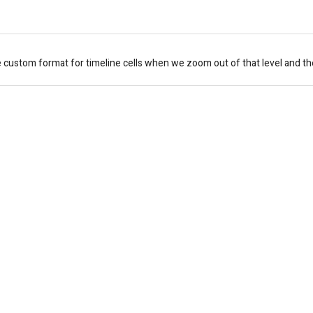
e custom format for timeline cells when we zoom out of that level and t