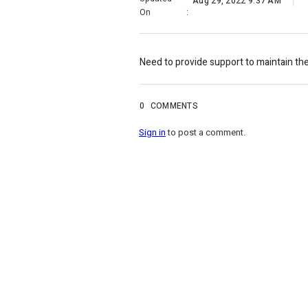
Aug 29, 2022 9:37 AM
On
:
Need to provide support to maintain th
0
COMMENTS
Sign in
to post a comment.