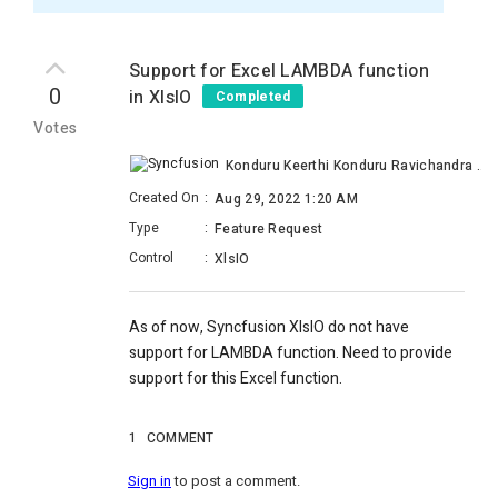
Support for Excel LAMBDA function
0
in XlsIO
Completed
Votes
Konduru Keerthi Konduru Ravichandra Raju
Created On
:
Aug 29, 2022 1:20 AM
Type
:
Feature Request
Control
:
XlsIO
As of now, Syncfusion XlsIO do not have
support for LAMBDA function. Need to provide
support for this Excel function.
1
COMMENT
Sign in
to post a comment.