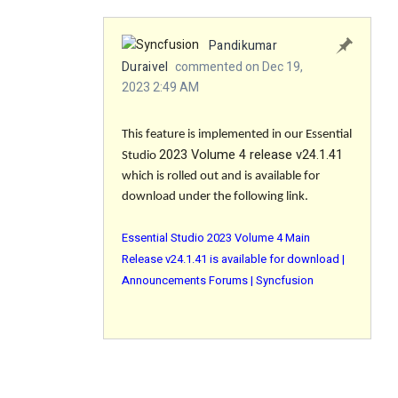
Pandikumar
Duraivel
commented on Dec 19,
2023 2:49 AM
This feature is implemented in our Essential
2023 Volume 4 release v24.1.41
Studio
which is rolled out and is available for
download under the following link.
Essential Studio 2023 Volume 4 Main
Release v24.1.41 is available for download |
Announcements Forums | Syncfusion