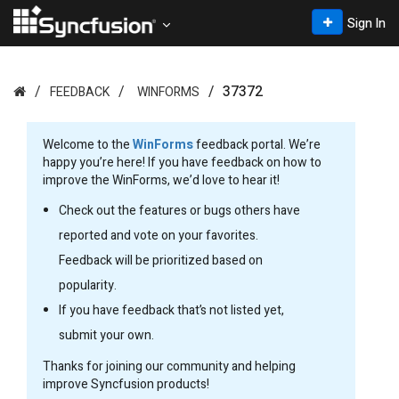
Sign In
37372
FEEDBACK
WINFORMS
Welcome to the
WinForms
feedback portal. We’re
happy you’re here! If you have feedback on how to
improve the WinForms, we’d love to hear it!
Check out the features or bugs others have
reported and vote on your favorites.
Feedback will be prioritized based on
popularity.
If you have feedback that’s not listed yet,
submit your own.
Thanks for joining our community and helping
improve Syncfusion products!