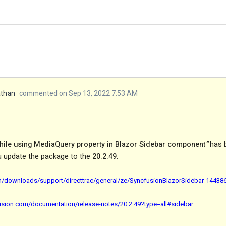
athan
commented on Sep 13, 2022 7:53 AM
while using MediaQuery property in Blazor Sidebar component
”
has 
u update the package to the
20.2.49
.
m/downloads/support/directtrac/general/ze/SyncfusionBlazorSidebar-14438
fusion.com/documentation/release-notes/20.2.49?type=all#sidebar