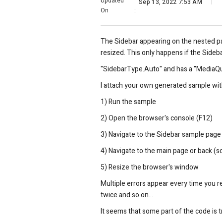
Updated
Sep 13, 2022 7:53 AM
On
:
The Sidebar appearing on the nested p
resized. This only happens if the Sideba
"SidebarType.Auto" and has a "MediaQue
I attach your own generated sample wit
1) Run the sample
2) Open the browser's console (F12)
3) Navigate to the Sidebar sample page
4) Navigate to the main page or back (s
5) Resize the browser's window
Multiple errors appear every time you r
twice and so on...
It seems that some part of the code is 