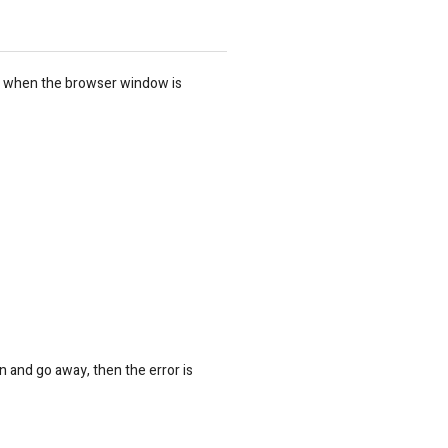
s when the browser window is
n and go away, then the error is