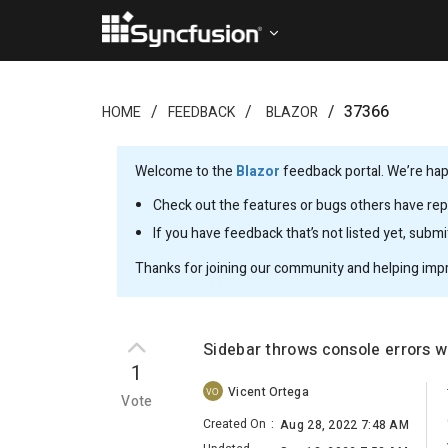
37366
HOME
FEEDBACK
BLAZOR
Welcome to the
Blazor
feedback portal. We’re happ
Check out the features or bugs others have repo
If you have feedback that’s not listed yet, subm
Thanks for joining our community and helping imp
Sidebar throws console errors 
1
Vicent Ortega
VO
Vote
Created On
:
Aug 28, 2022 7:48 AM