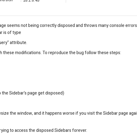
Version
:
20.2.0.45
age seems not being correctly disposed and throws many console error
r is of type
ry" attribute.
h these modifications. To reproduce the bug follow these steps:
o the Sidebar's page get disposed)
esize the window, and it happens worse if you visit the Sidebar page agai
trying to access the disposed Sidebars forever.