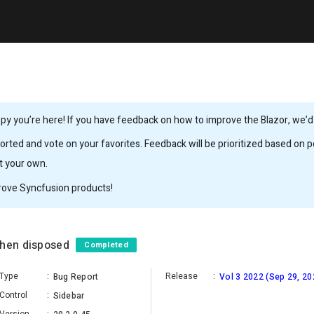
y you’re here! If you have feedback on how to improve the Blazor, we’d l
rted and vote on your favorites. Feedback will be prioritized based on po
it your own.
rove Syncfusion products!
when disposed
Completed
Type
:
Release
:
Bug Report
Vol 3 2022 (Sep 29, 20
Control
:
Sidebar