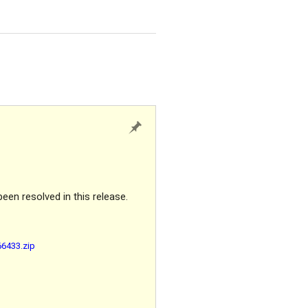
been resolved in this release.
66433.zip