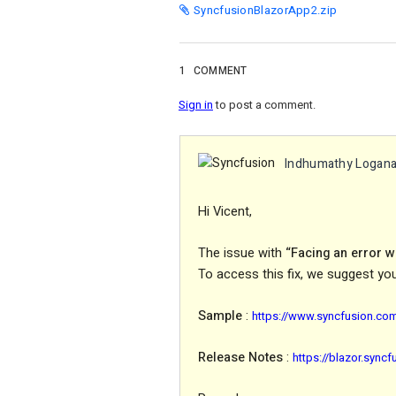
SyncfusionBlazorApp2.zip
1
COMMENT
Sign in
to post a comment.
Indhumathy Logan
Hi Vicent,
The issue with
“Facing an error 
To access this fix, we suggest yo
Sample
:
https://www.syncfusion.co
Release
Notes
:
https://blazor.sync