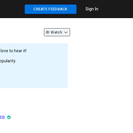
Sign In
CREATE FEEDBACK
Watch
ove to hear it!
pularity.
22)