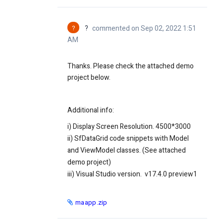
?
?
commented on Sep 02, 2022 1:51
AM
Thanks. Please check the attached demo
project below.
Additional info:
i) Display Screen Resolution. 4500*3000
ii) SfDataGrid code snippets with Model
and ViewModel classes. (See attached
demo project)
iii) Visual Studio version. v17.4.0 preview1
maapp.zip