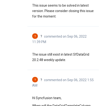
This issue seems to be solved in latest
version. Please consider closing this issue
for the moment.
?
?
commented on Sep 06, 2022
11:39 PM
The issue still exist in latest SfDataGrid
20.2.48 weekly update.
?
?
commented on Sep 06, 2022 1:55
AM
Hi Syncfusion team,
When will the DataGridTemplateColumn