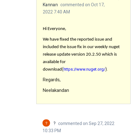
Kannan
commented on Oct 17,
2022 7:40 AM
Hi Everyone,
We have fixed the reported issue
and
included the issue fix in our weekly nuget
release update version 20.2.50 which is
available for
(
).
https://www.nuget.org/
download
Regards,
Neelakandan
?
?
commented on Sep 27, 2022
10:33 PM