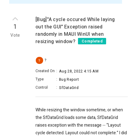
[Bug]"A cycle occured While laying
1
out the GUI" Exception raised
randomly in MAUI WinUI when
Vote
resizing window?
Completed
?
?
Created On
:
Aug 28, 2022 4:15 AM
Type
:
Bug Report
Control
:
SfDataGrid
While resizing the window sometime, or when
the SfDataGrid loads some data, SfDataGrid
raises exception with the message -- “
Layout
cycle detected. Layout could not complete.” I did