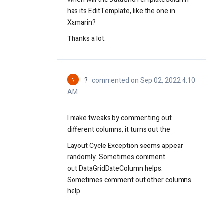
has its EditTemplate, like the one in
Xamarin?
Thanks a lot.
?
?
commented on Sep 02, 2022 4:10
AM
I make tweaks by commenting out
different columns, it turns out the
Layout Cycle Exception seems appear
randomly. Sometimes comment
out
DataGridDateColumn helps.
Sometimes comment out other columns
help.