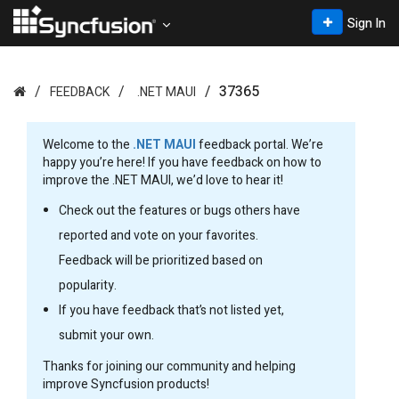
Sign In
37365
FEEDBACK
.NET MAUI
Welcome to the
.NET MAUI
feedback portal. We’re
happy you’re here! If you have feedback on how to
improve the .NET MAUI, we’d love to hear it!
Check out the features or bugs others have
reported and vote on your favorites.
Feedback will be prioritized based on
popularity.
If you have feedback that’s not listed yet,
submit your own.
Thanks for joining our community and helping
improve Syncfusion products!