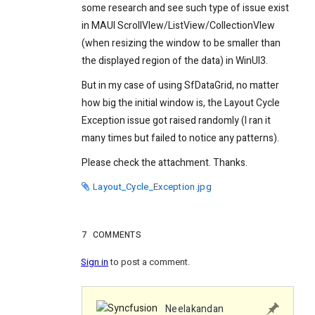
some research and see such type of issue exist
in MAUI ScrollVIew/ListView/CollectionVIew
(when resizing the window to be smaller than
the displayed region of the data) in WinUI3.
But in my case of using SfDataGrid, no matter
how big the initial window is, the Layout Cycle
Exception issue got raised randomly (I ran it
many times but failed to notice any patterns).
Please check the attachment. Thanks.
Layout_Cycle_Exception.jpg
7
COMMENTS
Sign in
to post a comment.
Neelakandan