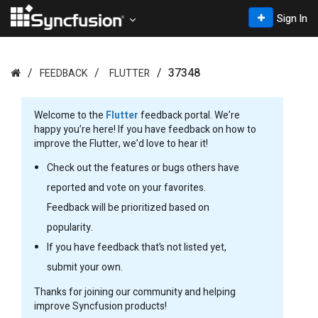
Sign In
37348
FEEDBACK
FLUTTER
Welcome to the
Flutter
feedback portal. We’re
happy you’re here! If you have feedback on how to
improve the Flutter, we’d love to hear it!
Check out the features or bugs others have
reported and vote on your favorites.
Feedback will be prioritized based on
popularity.
If you have feedback that’s not listed yet,
submit your own.
Thanks for joining our community and helping
improve Syncfusion products!