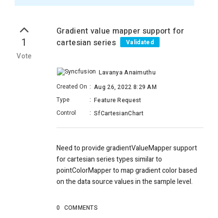
Gradient value mapper support for
1
cartesian series
Validated
Vote
Lavanya Anaimuthu
Created On
:
Aug 26, 2022 8:29 AM
Type
:
Feature Request
Control
:
SfCartesianChart
Need to provide gradientValueMapper support
for cartesian series types similar to
pointColorMapper to map gradient color based
on the data source values in the sample level.
0
COMMENTS