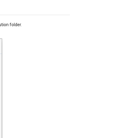
tion folder.