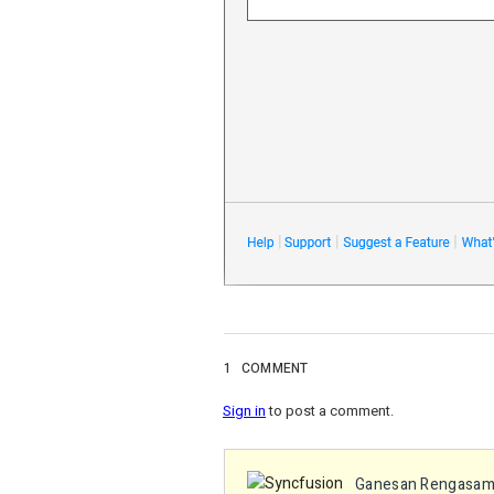
1
COMMENT
Sign in
to post a comment.
Ganesan Rengasa