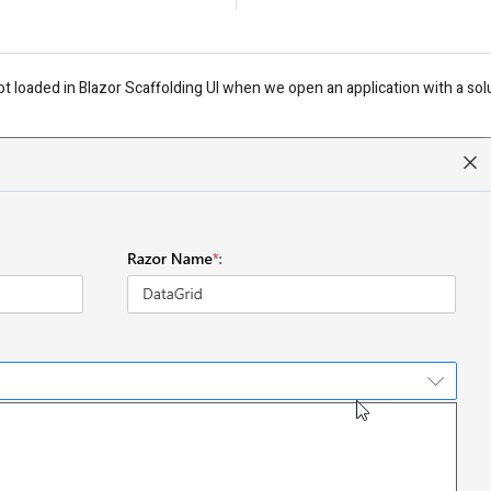
t loaded in Blazor Scaffolding UI when we open an application with a solu