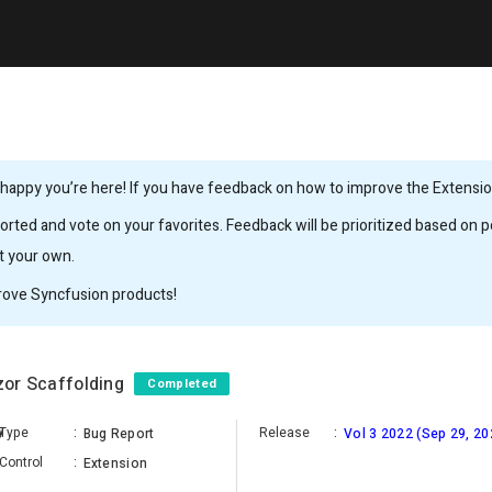
happy you’re here! If you have feedback on how to improve the Extension,
rted and vote on your favorites. Feedback will be prioritized based on po
it your own.
rove Syncfusion products!
azor Scaffolding
Completed
y
Type
:
Release
:
Bug Report
Vol 3 2022 (Sep 29, 20
Control
:
Extension