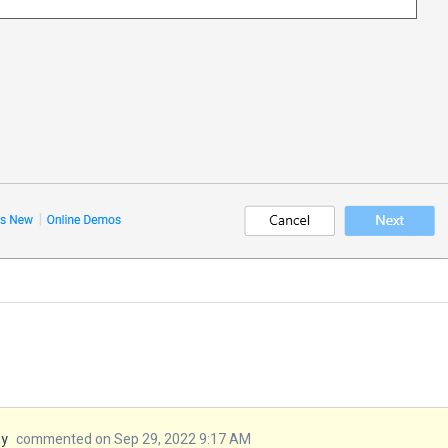
my
commented on Sep 29, 2022 9:17 AM