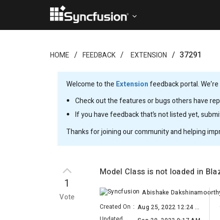
37291
HOME
FEEDBACK
EXTENSION
Welcome to the
Extension
feedback portal. We’re 
Check out the features or bugs others have repo
If you have feedback that’s not listed yet, subm
Thanks for joining our community and helping imp
Model Class is not loaded in Bl
1
Abishake Dakshinamoorth
Vote
Created On
:
Aug 25, 2022 12:24 AM
Updated