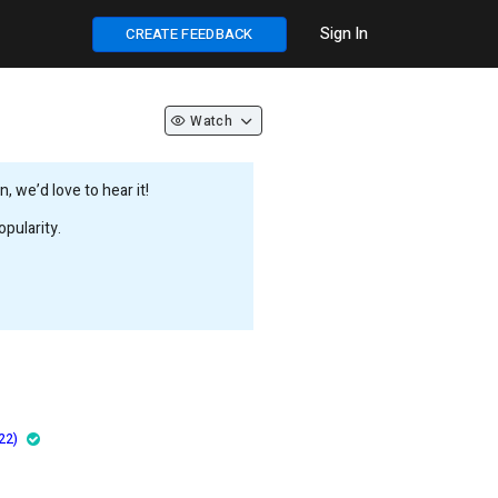
Sign In
CREATE FEEDBACK
Watch
 we’d love to hear it!
pularity.
22)