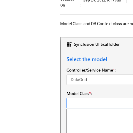
Sep 29, 2022 9:17 AM
On
:
Model Class and DB Context class are no